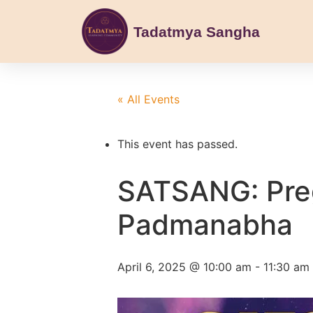
Tadatmya Sangha
« All Events
This event has passed.
SATSANG: Pre
Padmanabha
April 6, 2025 @ 10:00 am
-
11:30 am