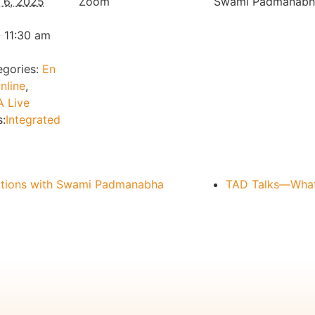
l 6, 2025
Zoom
Swami Padmanabh
 11:30 am
gories:
En
nline
,
 Live
:
Integrated
ations with Swami Padmanabha
TAD Talks—What 