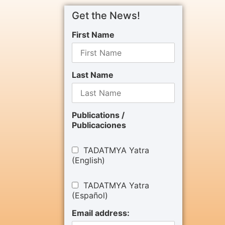
Get the News!
First Name
Last Name
Publications /
Publicaciones
TADATMYA Yatra
(English)
TADATMYA Yatra
(Español)
Email address: