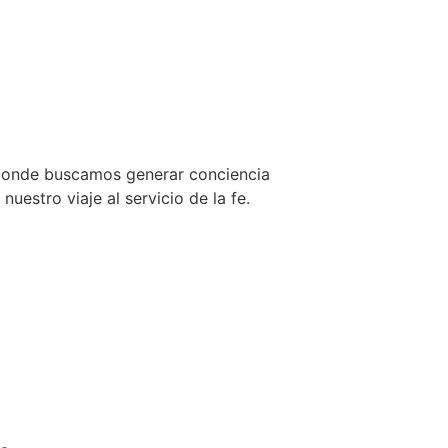
 donde buscamos generar conciencia
uestro viaje al servicio de la fe.