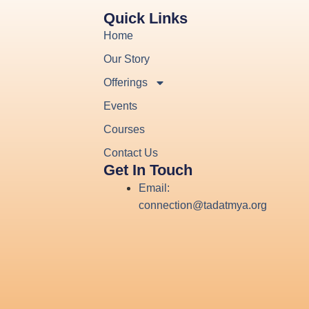
Quick Links
Home
Our Story
Offerings
Events
Courses
Contact Us
Get In Touch
Email:
connection@tadatmya.org