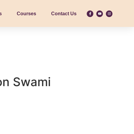
s
Courses
Contact Us
on Swami