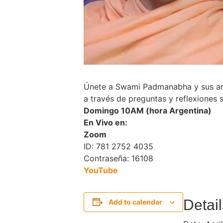
Únete a Swami Padmanabha y sus ami
a través de preguntas y reflexiones s
Domingo 10AM (hora Argentina)
En Vivo en:
Zoom
ID: 781 2752 4035
Contraseña: 16108
Y
ouTube
Detail
Add to calendar