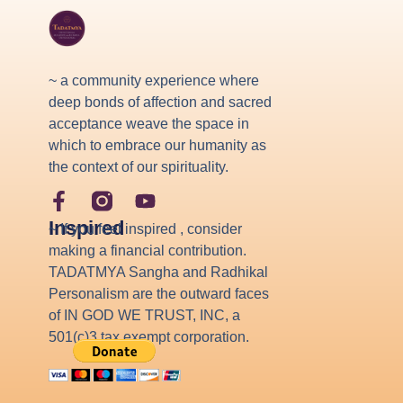
~ a community experience where
deep bonds of affection and sacred
acceptance weave the space in
which to embrace our humanity as
the context of our spirituality.
Inspired
~ If you feel inspired , consider
making a financial contribution.
TADATMYA Sangha and Radhikal
Personalism are the outward faces
of IN GOD WE TRUST, INC, a
501(c)3 tax exempt corporation.