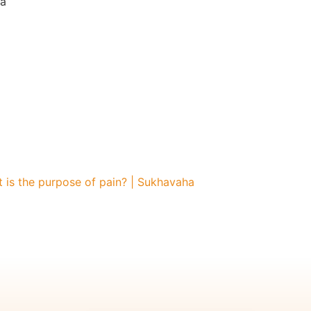
a
is the purpose of pain? | Sukhavaha