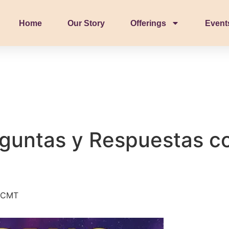
Home
Our Story
Offerings
Event
guntas y Respuestas c
CMT