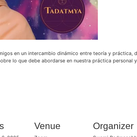
gos en un intercambio dinámico entre teoría y práctica,
obre lo que debe abordarse en nuestra práctica personal y n
s
Venue
Organizer