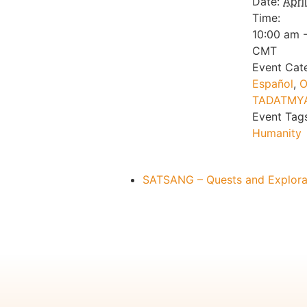
Date:
Apri
Time:
10:00 am -
CMT
Event Cate
Español
,
O
TADATMYA
Event Tags
Humanity
SATSANG – Quests and Explor