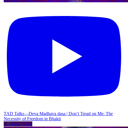
TAD Talks—Deva Madhava dasa | Don’t Tread on Me: The
Necessity of Freedom in Bhakti
YouTube Video