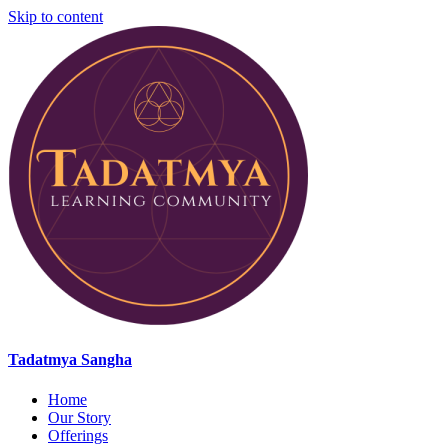
Skip to content
Tadatmya Sangha
Home
Our Story
Offerings