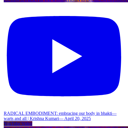
RADICAL EMBODIMENT: embracing our body in bhakti—
warts and all | Krishna Kumari— April 20, 2025
YouTube Video