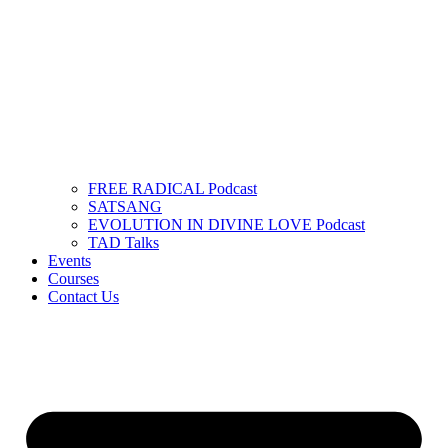
FREE RADICAL Podcast
SATSANG
EVOLUTION IN DIVINE LOVE Podcast
TAD Talks
Events
Courses
Contact Us