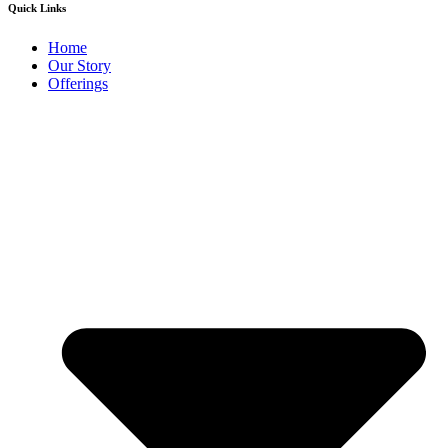
Quick Links
Home
Our Story
Offerings