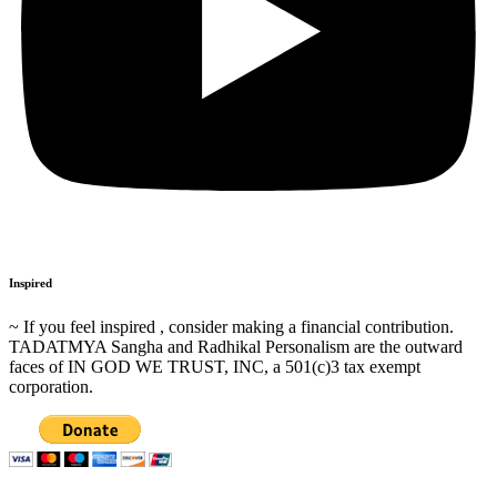
Inspired
~ If you feel inspired , consider making a financial contribution.
TADATMYA Sangha and Radhikal Personalism are the outward
faces of IN GOD WE TRUST, INC, a 501(c)3 tax exempt
corporation.