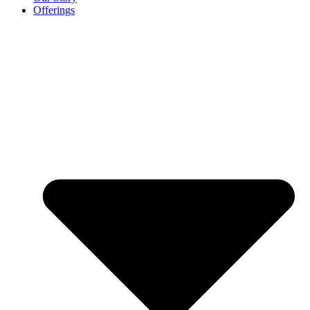
Offerings