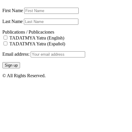
First Name
Last Name
Publications / Publicaciones
TADATMYA Yatra (English)
TADATMYA Yatra (Español)
Email address:
© All Rights Reserved.