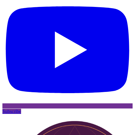
Subscribe