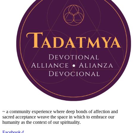
~ a community experience where deep bonds of affection and
sacred acceptance weave the space in which to embrace our
humanity as the context of our spirituality.
Facebook-f