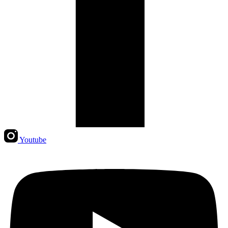
Youtube