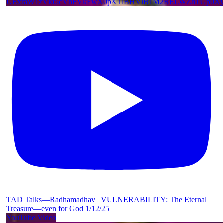
UExraW1zVkI5cVhFVkFwX0pXTlBHVlB1M2RELWZhTGp0
TAD Talks—Radhamadhav | VULNERABILITY: The Eternal
Treasure—even for God 1/12/25
YouTube Video