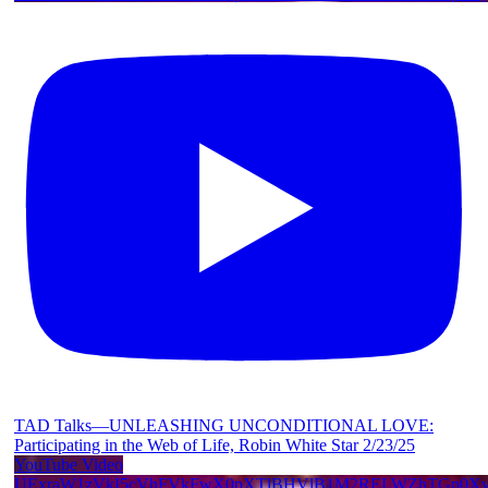
TAD Talks—UNLEASHING UNCONDITIONAL LOVE:
Participating in the Web of Life, Robin White Star 2/23/25
YouTube Video
UExraW1zVkI5cVhFVkFwX0pXTlBHVlB1M2RELWZhTGp0