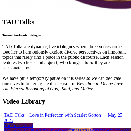
TAD Talks
Toward Authentic Dialogue
TAD Talks are dynamic, live trialogues where three voices come
together to harmoniously explore diverse perspectives on important
topics that rarely find a place in the public discourse. Each session
features two hosts and a guest, who brings a topic they are
passionate about.
We have put a temporary pause on this series so we can dedicate
ourselves to futhering the discussison of
Evolution in Divine Love:
The Eternal Becoming of God, Soul, and Matter.
Video Library
TAD Talks—Love in Perfection with Scarlet Gorton — May 25,
2025
YouTube Video
UExraW1zVkI5cVhFVkFwX0pXTlBHVlB1M2RELWZhTGp0X