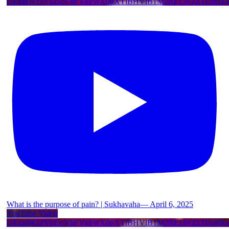
UExraW1zVkI5cVhFVkFwX0pXTlBHVlB1M2RELWZhTGp0
What is the purpose of pain? | Sukhavaha— April 6, 2025
YouTube Video
UExraW1zVkI5cVhFVkFwX0pXTlBHVlB1M2RELWZhTGp0