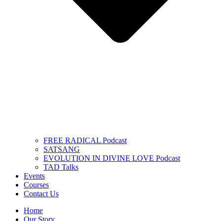
FREE RADICAL Podcast
SATSANG
EVOLUTION IN DIVINE LOVE Podcast
TAD Talks
Events
Courses
Contact Us
Home
Our Story