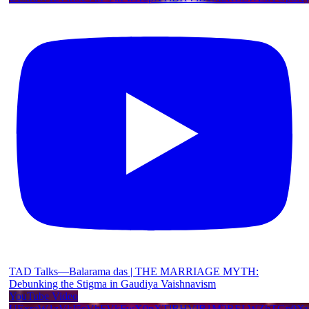
TAD Talks—Balarama das | THE MARRIAGE MYTH:
Debunking the Stigma in Gaudiya Vaishnavism
YouTube Video
UExraW1zVkI5cVhFVkFwX0pXTlBHVlB1M2RELWZhTGp0X