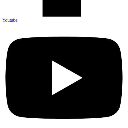
Youtube