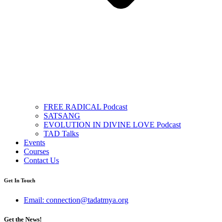
FREE RADICAL Podcast
SATSANG
EVOLUTION IN DIVINE LOVE Podcast
TAD Talks
Events
Courses
Contact Us
Get In Touch
Email: connection@tadatmya.org
Get the News!