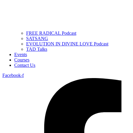
FREE RADICAL Podcast
SATSANG
EVOLUTION IN DIVINE LOVE Podcast
TAD Talks
Events
Courses
Contact Us
Facebook-f