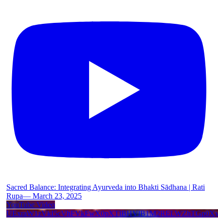
Sacred Balance: Integrating Ayurveda into Bhakti Sādhana | Rati
Rupa— March 23, 2025
YouTube Video
UExraW1zVkI5cVhFVkFwX0pXTlBHVlB1M2RELWZhTGp0X