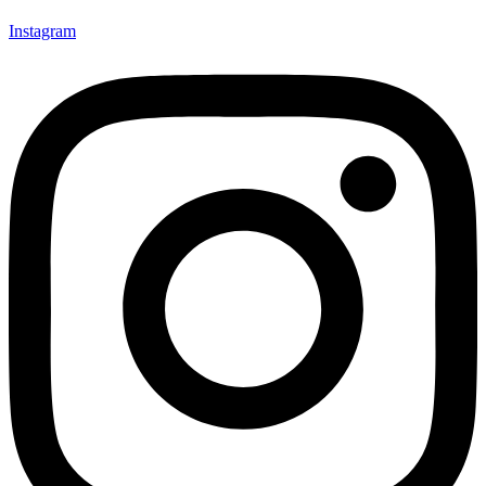
Instagram