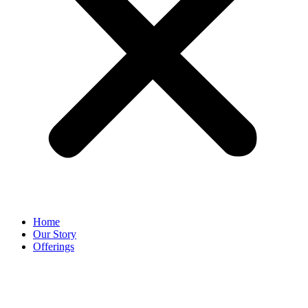
Home
Our Story
Offerings