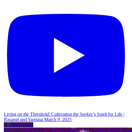
Living on the Threshold: Cultivating the Seeker’s Spirit for Life |
Rasangi and Yamuna March 9, 2025
YouTube Video
UExraW1zVkI5cVhFVkFwX0pXTlBHVlB1M2RELWZhTGp0