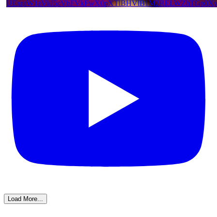
UExraW1zVkI5cVhFVkFwX0pXTlBHVlB1M2RELWZhTGp0X
Load More...