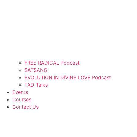
FREE RADICAL Podcast
SATSANG
EVOLUTION IN DIVINE LOVE Podcast
TAD Talks
Events
Courses
Contact Us