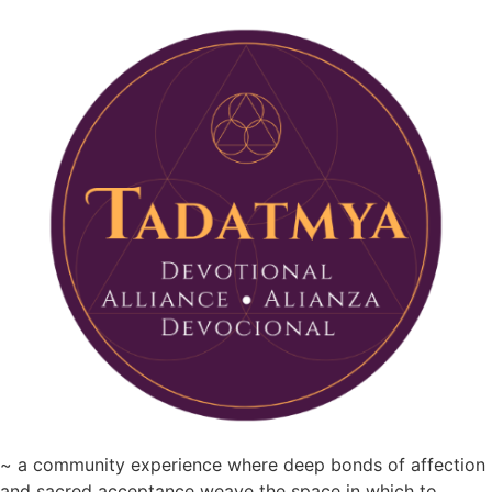
~ a community experience where deep bonds of affection
and sacred acceptance weave the space in which to