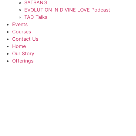
SATSANG
EVOLUTION IN DIVINE LOVE Podcast
TAD Talks
Events
Courses
Contact Us
Home
Our Story
Offerings