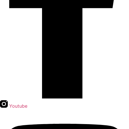
Youtube