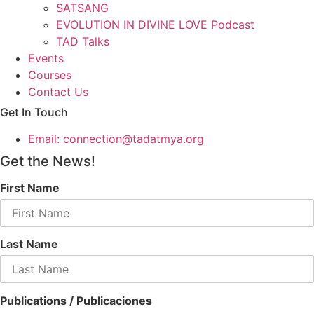
SATSANG
EVOLUTION IN DIVINE LOVE Podcast
TAD Talks
Events
Courses
Contact Us
Get In Touch
Email: connection@tadatmya.org
Get the News!
First Name
Last Name
Publications / Publicaciones