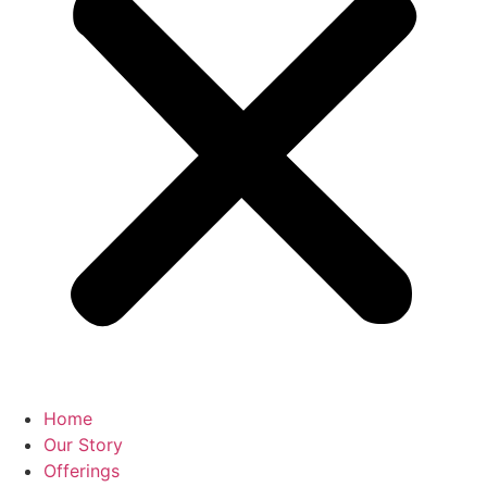
Home
Our Story
Offerings