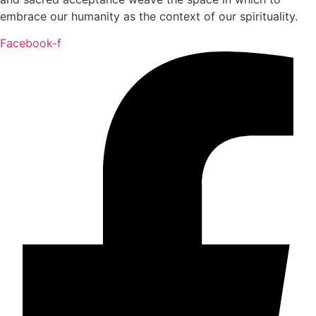
embrace our humanity as the context of our spirituality.
Facebook-f