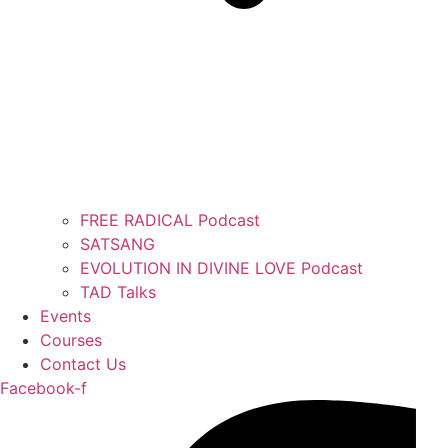
FREE RADICAL Podcast
SATSANG
EVOLUTION IN DIVINE LOVE Podcast
TAD Talks
Events
Courses
Contact Us
Facebook-f