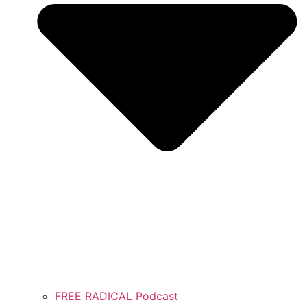
FREE RADICAL Podcast