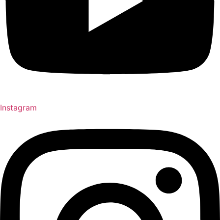
Instagram