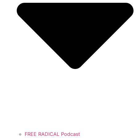
FREE RADICAL Podcast