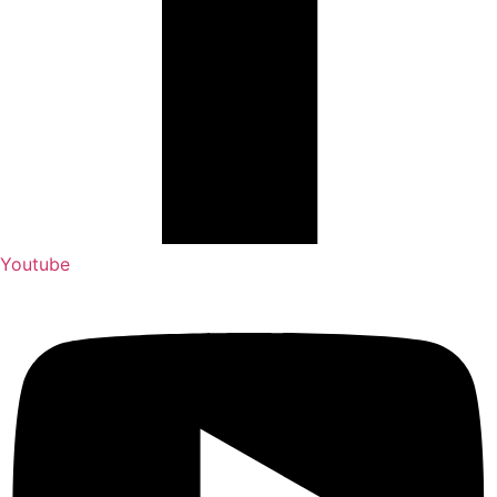
Youtube