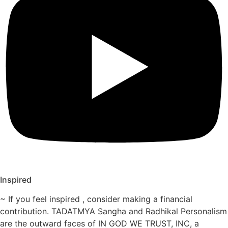
Inspired
~ If you feel inspired , consider making a financial
contribution. TADATMYA Sangha and Radhikal Personalism
are the outward faces of IN GOD WE TRUST, INC, a