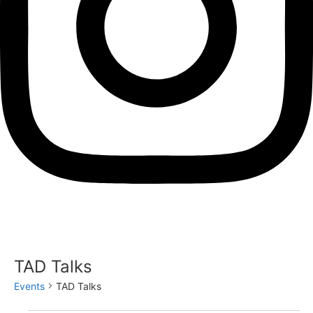
TAD Talks
Events
TAD Talks