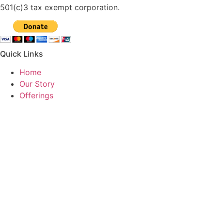
501(c)3 tax exempt corporation.
Quick Links
Home
Our Story
Offerings