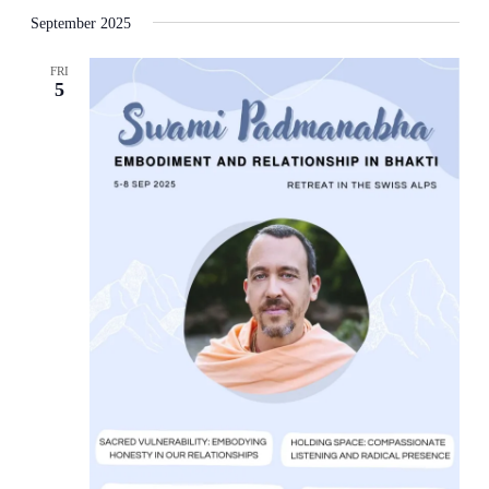
September 2025
FRI
5