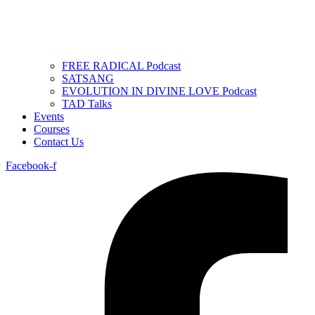
FREE RADICAL Podcast
SATSANG
EVOLUTION IN DIVINE LOVE Podcast
TAD Talks
Events
Courses
Contact Us
Facebook-f