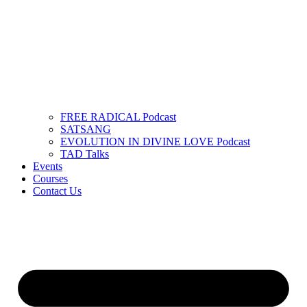
FREE RADICAL Podcast
SATSANG
EVOLUTION IN DIVINE LOVE Podcast
TAD Talks
Events
Courses
Contact Us