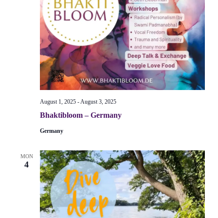
August 1, 2025
-
August 3, 2025
Bhaktibloom – Germany
Germany
MON
4