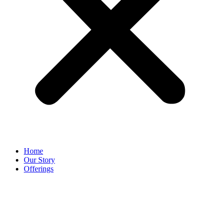
Home
Our Story
Offerings