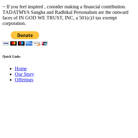
~ If you feel inspired , consider making a financial contribution.
TADATMYA Sangha and Radhikal Personalism are the outward
faces of IN GOD WE TRUST, INC, a 501(c)3 tax exempt
corporation.
Quick Links
Home
Our Story
Offerings