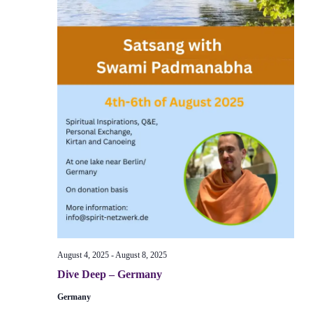
August 4, 2025
-
August 8, 2025
Dive Deep – Germany
Germany