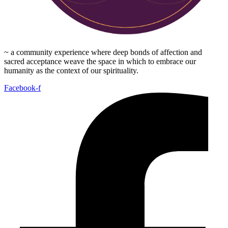
~ a community experience where deep bonds of affection and
sacred acceptance weave the space in which to embrace our
humanity as the context of our spirituality.
Facebook-f