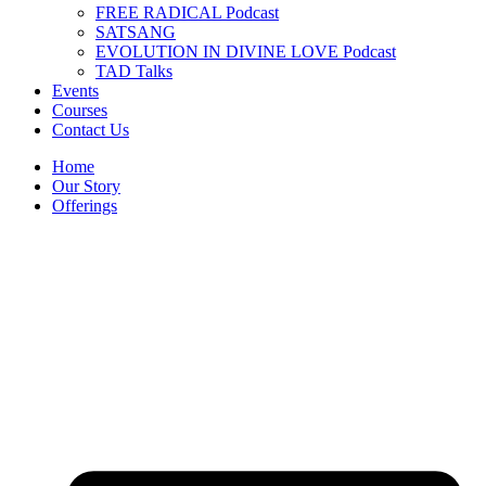
FREE RADICAL Podcast
SATSANG
EVOLUTION IN DIVINE LOVE Podcast
TAD Talks
Events
Courses
Contact Us
Home
Our Story
Offerings