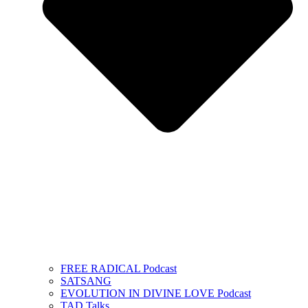
FREE RADICAL Podcast
SATSANG
EVOLUTION IN DIVINE LOVE Podcast
TAD Talks