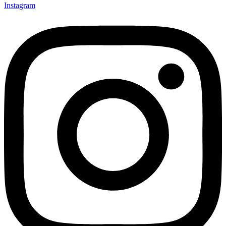
Instagram