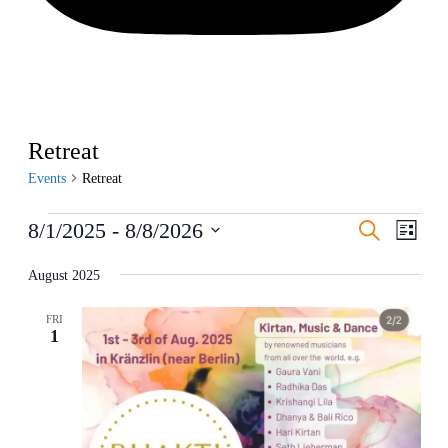
Retreat
Events
Retreat
Events
Events
Even
8/1/2025
 - 
8/8/2026
Search
List
View
Search
Select
Navig
date.
August 2025
and
Views
FRI
Navigati
1