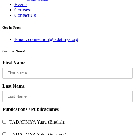
Events
Courses
Contact Us
Get In Touch
Email: connection@tadatmya.org
Get the News!
First Name
Last Name
Publications / Publicaciones
TADATMYA Yatra (English)
TADATMYA Yatra (Español)