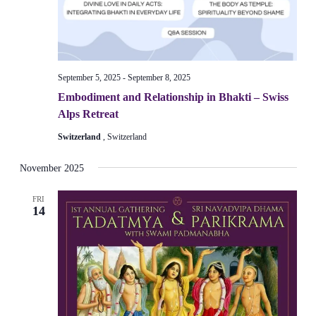
September 5, 2025
-
September 8, 2025
Embodiment and Relationship in Bhakti – Swiss
Alps Retreat
Switzerland
, Switzerland
November 2025
FRI
14