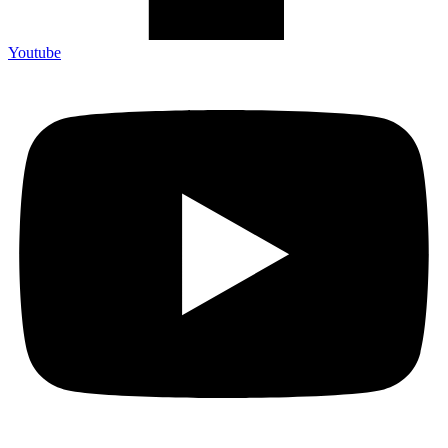
Youtube