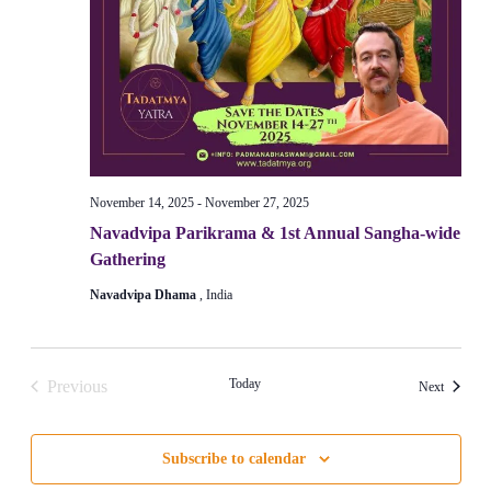
November 14, 2025
-
November 27, 2025
Navadvipa Parikrama & 1st Annual Sangha-wide
Gathering
Navadvipa Dhama
, India
Today
Previous
Events
Next
Events
Subscribe to calendar