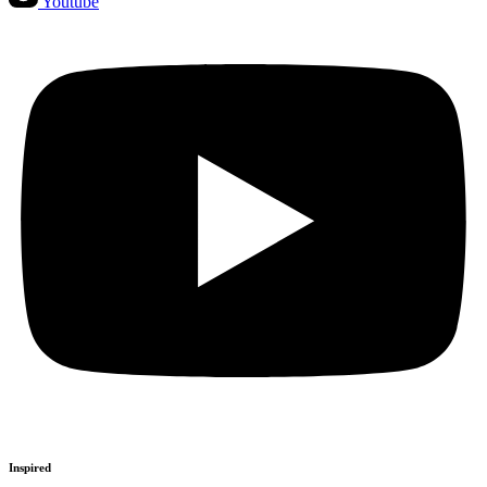
Youtube
Inspired