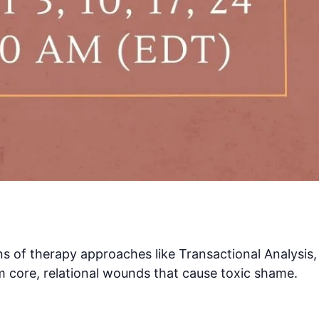
ens of therapy approaches like Transactional Analysis,
m core, relational wounds that cause toxic shame.