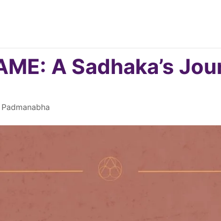
E: A Sadhaka’s Jour
mi Padmanabha