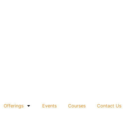
Offerings
Events
Courses
Contact Us