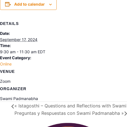
Add to calendar
DETAILS
Date:
September 17, 2024
Time:
9:30 am - 11:30 am
EDT
Event Category:
Online
VENUE
Zoom
ORGANIZER
Swami Padmanabha
«
Istagosthi – Questions and Reflections with Swa
Preguntas y Respuestas con Swami Padmanabha
»