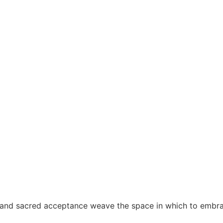
nd sacred acceptance weave the space in which to embrace 