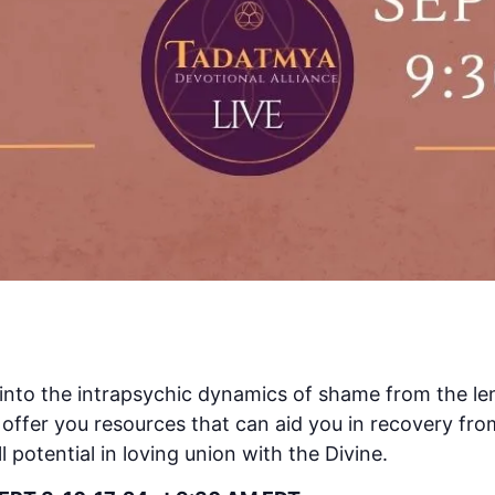
ep into the intrapsychic dynamics of shame from the l
offer you resources that can aid you in recovery fro
ll potential in loving union with the Divine.