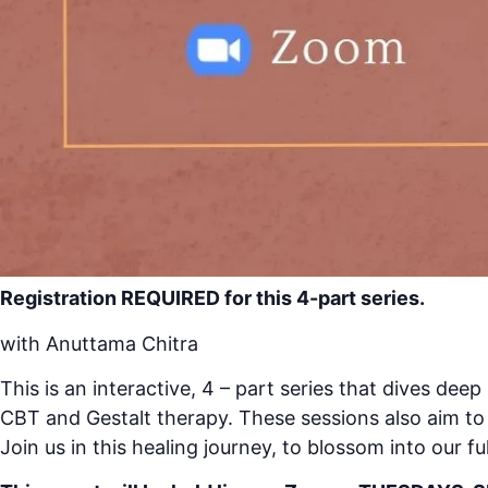
Registration REQUIRED for this 4-part series.
with Anuttama Chitra
This is an interactive, 4 – part series that dives de
CBT and Gestalt therapy. These sessions also aim to 
Join us in this healing journey, to blossom into our fu