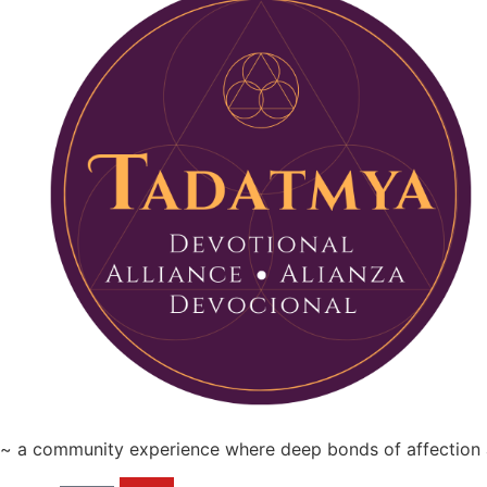
~ a community experience where deep bonds of affection a