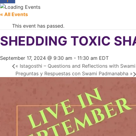
« All Events
This event has passed.
SHEDDING TOXIC SHAM
September 17, 2024 @ 9:30 am
-
11:30 am
EDT
«
Istagosthi – Questions and Reflections with Swa
Preguntas y Respuestas con Swami Padmanabha
»