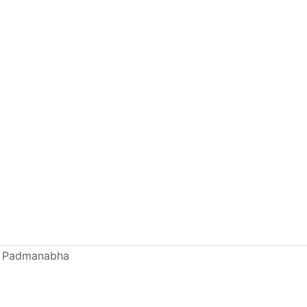
mi Padmanabha