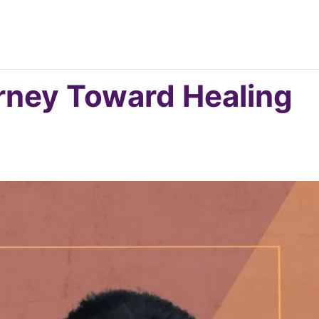
ney Toward Healing