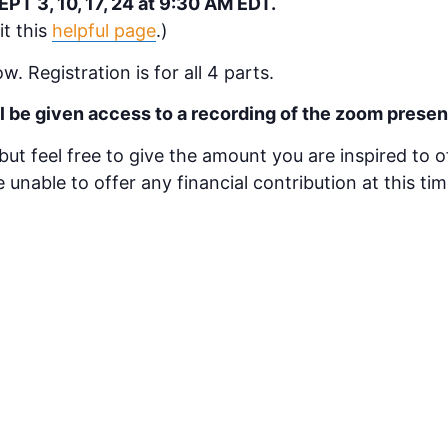
T 3, 10, 17, 24 at 9:30 AM EDT.
it this
helpful page
.)
w. Registration is for all 4 parts.
ill be given access to a recording of the zoom presen
 but feel free to give the amount you are inspired to 
re unable to offer any financial contribution at this t