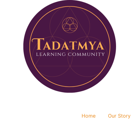
Home
Our Story