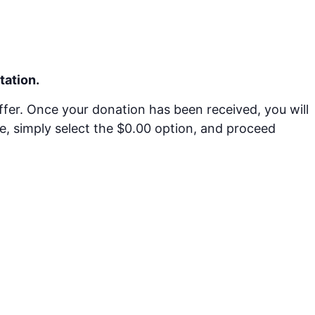
tation.
offer. Once your donation has been received, you will
ime, simply select the $0.00 option, and proceed