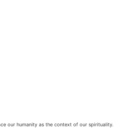
our humanity as the context of our spirituality.