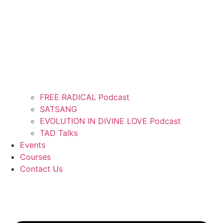
FREE RADICAL Podcast
SATSANG
EVOLUTION IN DIVINE LOVE Podcast
TAD Talks
Events
Courses
Contact Us