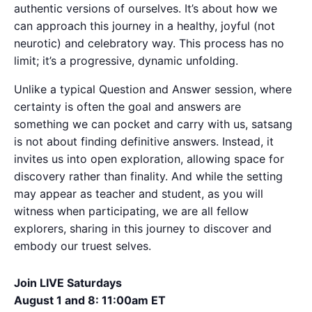
authentic versions of ourselves. It’s about how we
can approach this journey in a healthy, joyful (not
neurotic) and celebratory way. This process has no
limit; it’s a progressive, dynamic unfolding.
Unlike a typical Question and Answer session, where
certainty is often the goal and answers are
something we can pocket and carry with us, satsang
is not about finding definitive answers. Instead, it
invites us into open exploration, allowing space for
discovery rather than finality. And while the setting
may appear as teacher and student, as you will
witness when participating, we are all fellow
explorers, sharing in this journey to discover and
embody our truest selves.
Join LIVE Saturdays
August 1 and 8: 11:00am ET