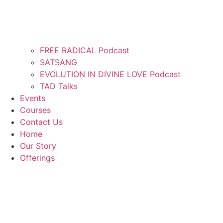
FREE RADICAL Podcast
SATSANG
EVOLUTION IN DIVINE LOVE Podcast
TAD Talks
Events
Courses
Contact Us
Home
Our Story
Offerings