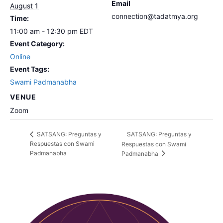
Email
August 1
connection@tadatmya.org
Time:
11:00 am - 12:30 pm
EDT
Event Category:
Online
Event Tags:
Swami Padmanabha
VENUE
Zoom
SATSANG: Preguntas y
SATSANG: Preguntas y
Respuestas con Swami
Respuestas con Swami
Padmanabha
Padmanabha