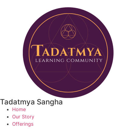
Tadatmya Sangha
Home
Our Story
Offerings