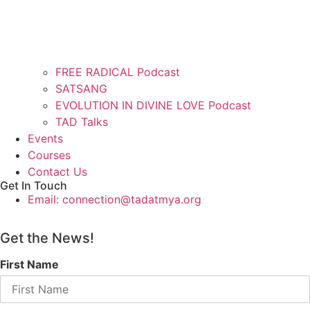
FREE RADICAL Podcast
SATSANG
EVOLUTION IN DIVINE LOVE Podcast
TAD Talks
Events
Courses
Contact Us
Get In Touch
Email: connection@tadatmya.org
Get the News!
First Name