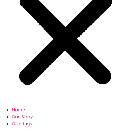
Home
Our Story
Offerings