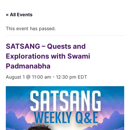
« All Events
This event has passed.
SATSANG – Quests and
Explorations with Swami
Padmanabha
August 1 @ 11:00 am
-
12:30 pm
EDT