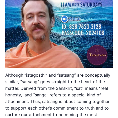
Although “istagosthi” and “satsang” are conceptually
similar, “satsang” goes straight to the heart of the
matter. Derived from the Sanskrit, “sat” means “real
honesty,” and “sanga” refers to a special kind of
attachment. Thus, satsang is about coming together
to support each other’s commitment to truth and to
nurture our attachment to becoming the most