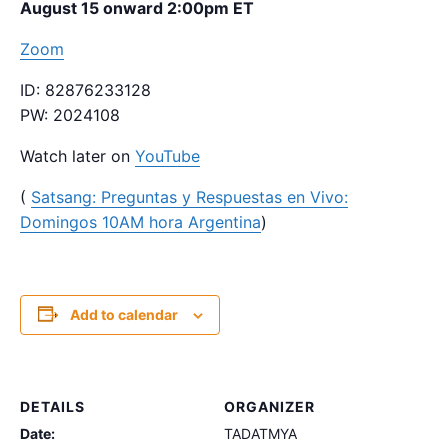
August 15 onward 2:00pm ET
Zoom
ID: 82876233128
PW: 2024108
Watch later on
YouTube
(
Satsang: Preguntas y Respuestas en Vivo:
Domingos 10AM hora Argentina
)
Add to calendar
DETAILS
ORGANIZER
Date:
TADATMYA