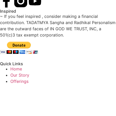
Inspired
~ If you feel inspired , consider making a financial
contribution. TADATMYA Sangha and Radhikal Personalism
are the outward faces of IN GOD WE TRUST, INC, a
501(c)3 tax exempt corporation.
Quick Links
Home
Our Story
Offerings