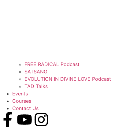
FREE RADICAL Podcast
SATSANG
EVOLUTION IN DIVINE LOVE Podcast
TAD Talks
Events
Courses
Contact Us