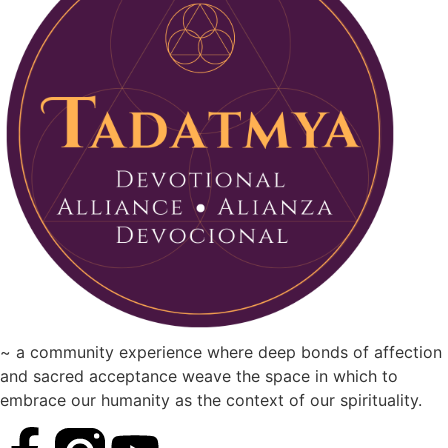
~ a community experience where deep bonds of affection
and sacred acceptance weave the space in which to
embrace our humanity as the context of our spirituality.