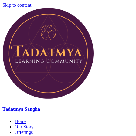
Skip to content
Tadatmya Sangha
Home
Our Story
Offerings