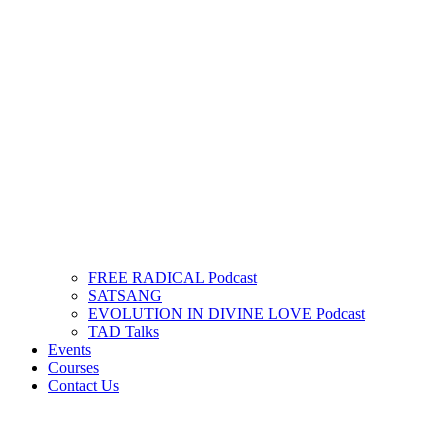
FREE RADICAL Podcast
SATSANG
EVOLUTION IN DIVINE LOVE Podcast
TAD Talks
Events
Courses
Contact Us