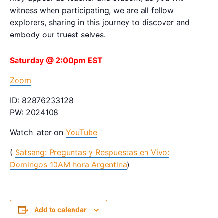
witness when participating, we are all fellow
explorers, sharing in this journey to discover and
embody our truest selves.
Saturday @ 2:00pm EST
Zoom
ID: 82876233128
PW: 2024108
Watch later on
YouTube
(
Satsang: Preguntas y Respuestas en Vivo:
Domingos 10AM hora Argentina
)
Add to calendar