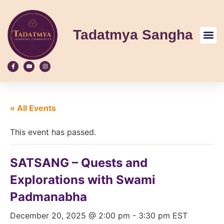
Tadatmya Sangha
« All Events
This event has passed.
SATSANG – Quests and
Explorations with Swami
Padmanabha
December 20, 2025 @ 2:00 pm
-
3:30 pm
EST