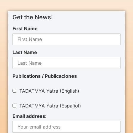
Get the News!
First Name
Last Name
Publications / Publicaciones
TADATMYA Yatra (English)
TADATMYA Yatra (Español)
Email address: