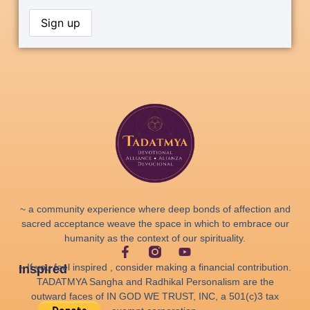
~ a community experience where deep bonds of affection and
sacred acceptance weave the space in which to embrace our
humanity as the context of our spirituality.
~ If you feel inspired , consider making a financial contribution.
Inspired
TADATMYA Sangha and Radhikal Personalism are the
outward faces of IN GOD WE TRUST, INC, a 501(c)3 tax