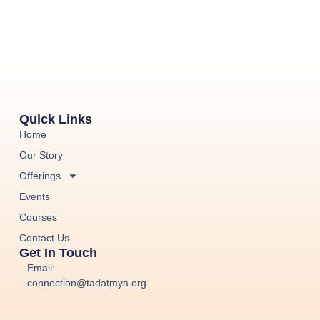
Quick Links
Home
Our Story
Offerings
Events
Courses
Contact Us
Get In Touch
Email:
connection@tadatmya.org