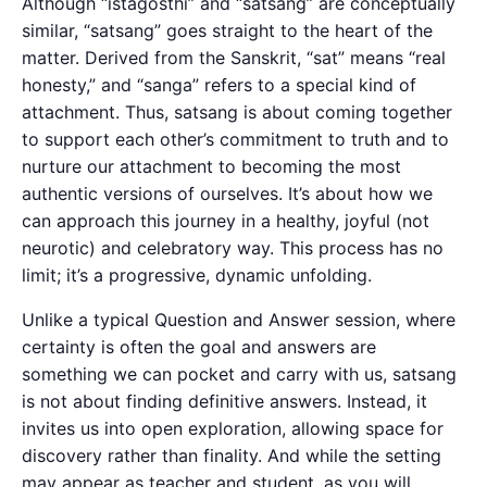
Although “istagosthi” and “satsang” are conceptually
similar, “satsang” goes straight to the heart of the
matter. Derived from the Sanskrit, “sat” means “real
honesty,” and “sanga” refers to a special kind of
attachment. Thus, satsang is about coming together
to support each other’s commitment to truth and to
nurture our attachment to becoming the most
authentic versions of ourselves. It’s about how we
can approach this journey in a healthy, joyful (not
neurotic) and celebratory way. This process has no
limit; it’s a progressive, dynamic unfolding.
Unlike a typical Question and Answer session, where
certainty is often the goal and answers are
something we can pocket and carry with us, satsang
is not about finding definitive answers. Instead, it
invites us into open exploration, allowing space for
discovery rather than finality. And while the setting
may appear as teacher and student, as you will