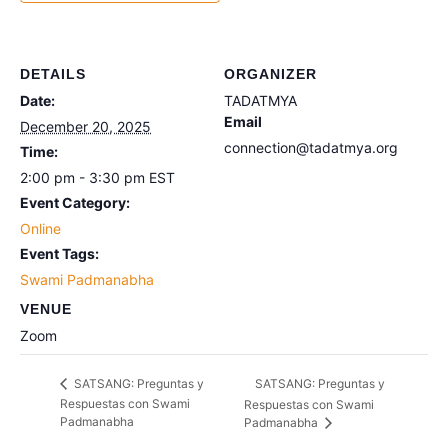
DETAILS
ORGANIZER
Date:
TADATMYA
Email
December 20, 2025
connection@tadatmya.org
Time:
2:00 pm - 3:30 pm
EST
Event Category:
Online
Event Tags:
Swami Padmanabha
VENUE
Zoom
SATSANG: Preguntas y
SATSANG: Preguntas y
Respuestas con Swami
Respuestas con Swami
Padmanabha
Padmanabha