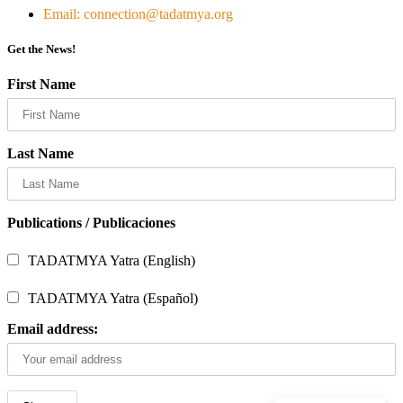
Email: connection@tadatmya.org
Get the News!
First Name
Last Name
Publications / Publicaciones
TADATMYA Yatra (English)
TADATMYA Yatra (Español)
Email address: