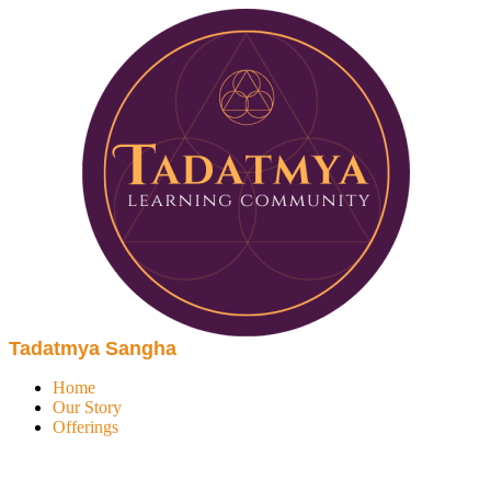
Tadatmya Sangha
Home
Our Story
Offerings