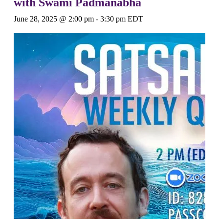
with Swami Padmanabha
June 28, 2025 @ 2:00 pm
-
3:30 pm
EDT