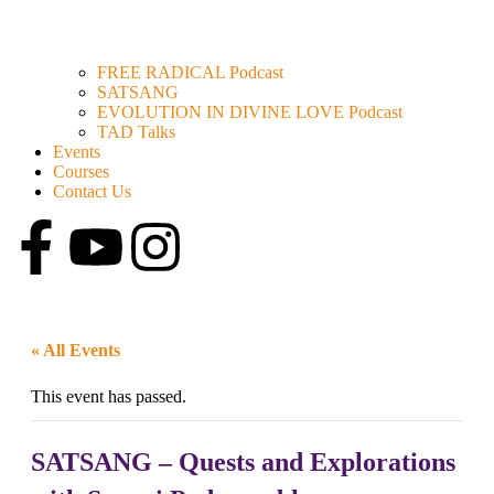
FREE RADICAL Podcast
SATSANG
EVOLUTION IN DIVINE LOVE Podcast
TAD Talks
Events
Courses
Contact Us
« All Events
This event has passed.
SATSANG – Quests and Explorations