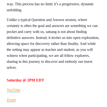
way. This process has no limit; it’s a progressive, dynamic
unfolding.
Unlike a typical Question and Answer session, where
certainty is often the goal and answers are something we can
pocket and carry with us, satsang is not about finding
definitive answers. Instead, it invites us into open exploration,
allowing space for discovery rather than finality. And while
the setting may appear as teacher and student, as you will
witness when participating, we are all fellow explorers,
sharing in this journey to discover and embody our truest
selves.
Saturday @ 2PM EDT
YouTube
Zoom