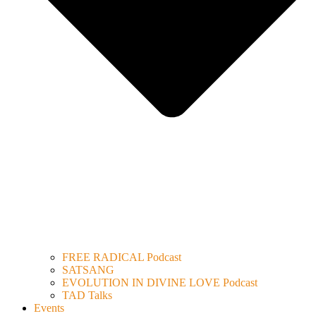
FREE RADICAL Podcast
SATSANG
EVOLUTION IN DIVINE LOVE Podcast
TAD Talks
Events