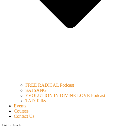
FREE RADICAL Podcast
SATSANG
EVOLUTION IN DIVINE LOVE Podcast
TAD Talks
Events
Courses
Contact Us
Get In Touch