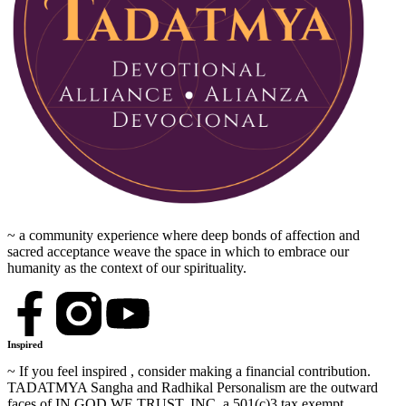
~ a community experience where deep bonds of affection and
sacred acceptance weave the space in which to embrace our
humanity as the context of our spirituality.
Inspired
~ If you feel inspired , consider making a financial contribution.
TADATMYA Sangha and Radhikal Personalism are the outward
faces of IN GOD WE TRUST, INC, a 501(c)3 tax exempt