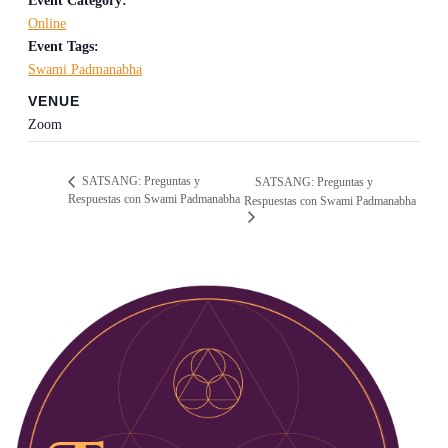
Event Category:
Online
Event Tags:
Swami Padmanabha
VENUE
Zoom
SATSANG: Preguntas y
SATSANG: Preguntas y
Respuestas con Swami Padmanabha
Respuestas con Swami Padmanabha