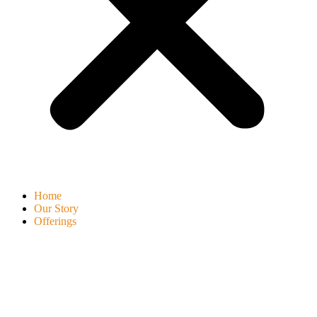
Home
Our Story
Offerings