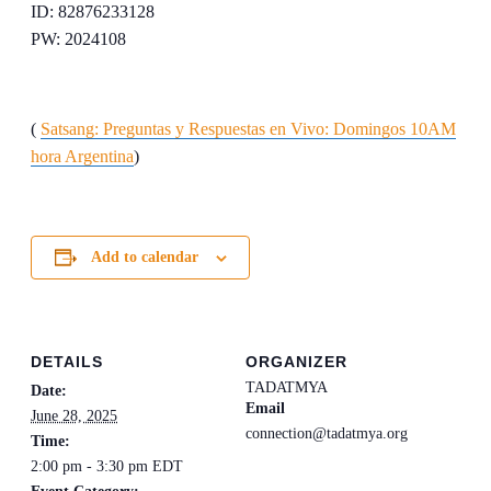
ID: 82876233128
PW: 2024108
(
Satsang: Preguntas y Respuestas en Vivo: Domingos 10AM
hora Argentina
)
Add to calendar
DETAILS
ORGANIZER
TADATMYA
Date:
Email
June 28, 2025
connection@tadatmya.org
Time:
2:00 pm - 3:30 pm
EDT