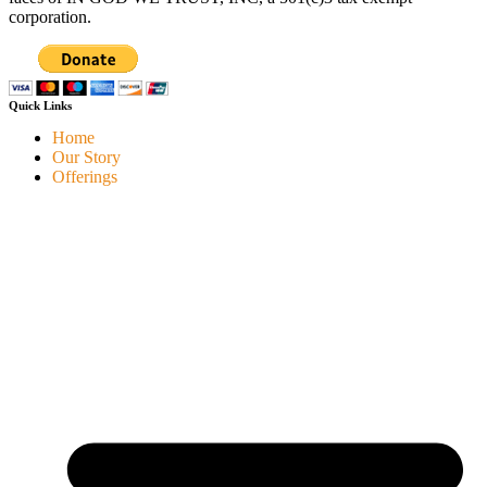
corporation.
Quick Links
Home
Our Story
Offerings