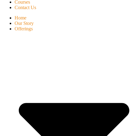
Courses
Contact Us
Home
Our Story
Offerings