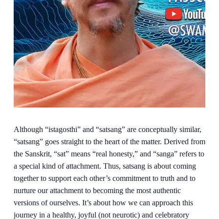
Although “istagosthi” and “satsang” are conceptually similar,
“satsang” goes straight to the heart of the matter. Derived from
the Sanskrit, “sat” means “real honesty,” and “sanga” refers to
a special kind of attachment. Thus, satsang is about coming
together to support each other’s commitment to truth and to
nurture our attachment to becoming the most authentic
versions of ourselves. It’s about how we can approach this
journey in a healthy, joyful (not neurotic) and celebratory