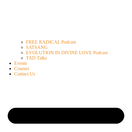
FREE RADICAL Podcast
SATSANG
EVOLUTION IN DIVINE LOVE Podcast
TAD Talks
Events
Courses
Contact Us