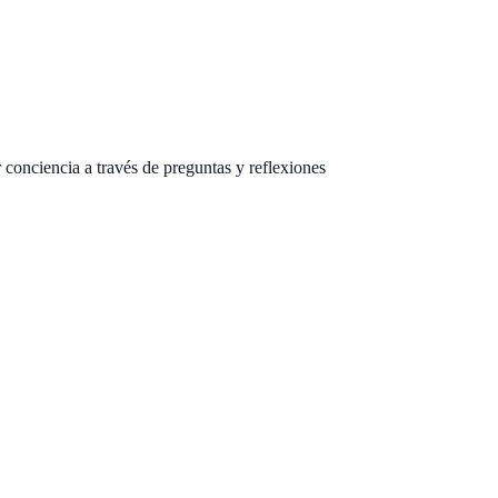
onciencia a través de preguntas y reflexiones