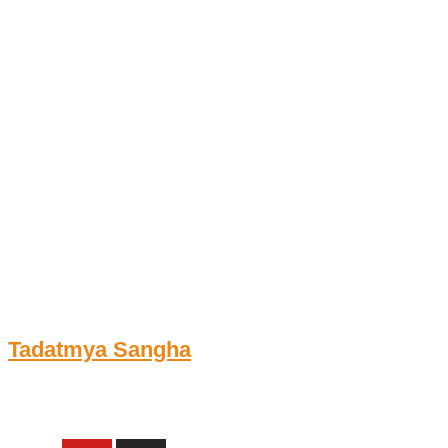
Skip
to
content
Tadatmya Sangha