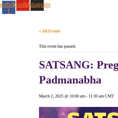
acebook-
Youtube
Instagram
f
« All Events
This event has passed.
SATSANG: Pregu
Padmanabha
March 2, 2025 @ 10:00 am
-
11:30 am
CMT