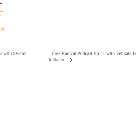
s:
ne
,
e
ity
Free Radical Podcast Ep 41 with Venkata B
s with Swami
Initiation