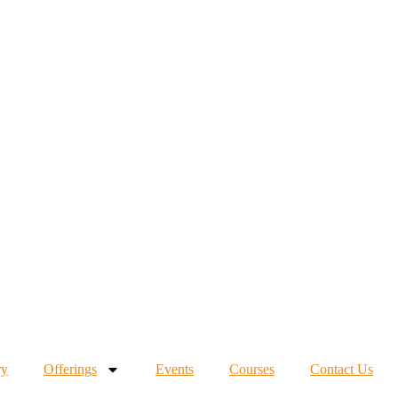
ry
Offerings
Events
Courses
Contact Us