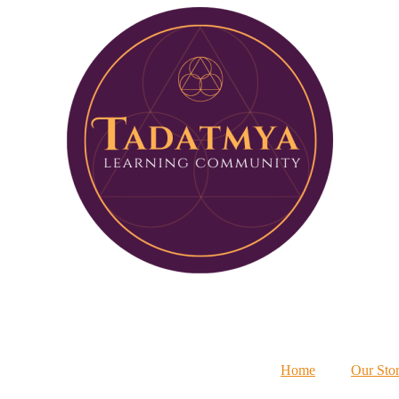
Home
Our Sto