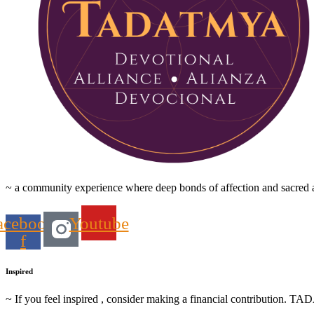
~ a community experience where deep bonds of affection and sacred ac
acebook-
Youtube
f
Inspired
~ If you feel inspired , consider making a financial contribution