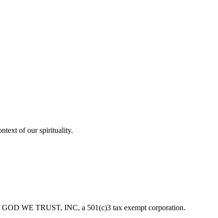
ext of our spirituality.
f IN GOD WE TRUST, INC, a 501(c)3 tax exempt corporation.