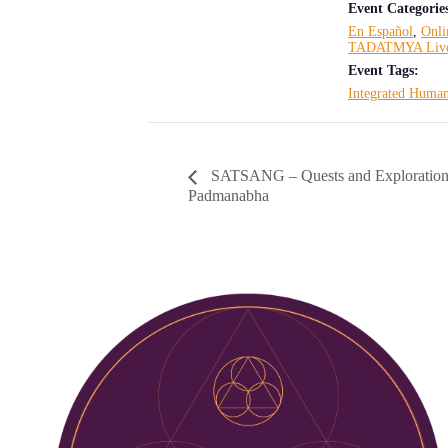
Event Categorie
En Español
,
Onli
TADATMYA Liv
Event Tags:
Integrated Human
SATSANG – Quests and Exploration
Padmanabha