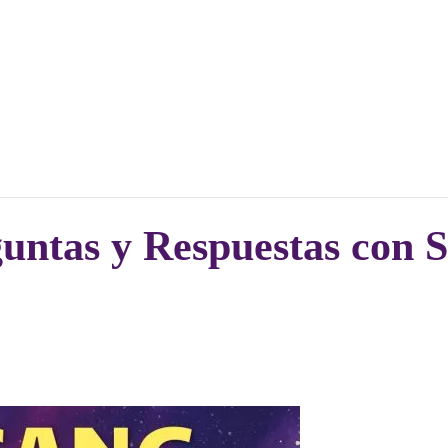
ntas y Respuestas con 