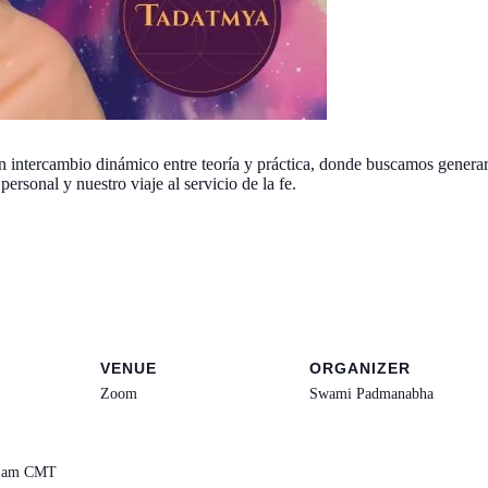
ntercambio dinámico entre teoría y práctica, donde buscamos generar c
ersonal y nuestro viaje al servicio de la fe.
VENUE
ORGANIZER
Zoom
Swami Padmanabha
0 am
CMT