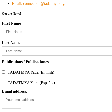
Email: connection@tadatmya.org
Get the News!
First Name
Last Name
Publications / Publicaciones
TADATMYA Yatra (English)
TADATMYA Yatra (Español)
Email address: