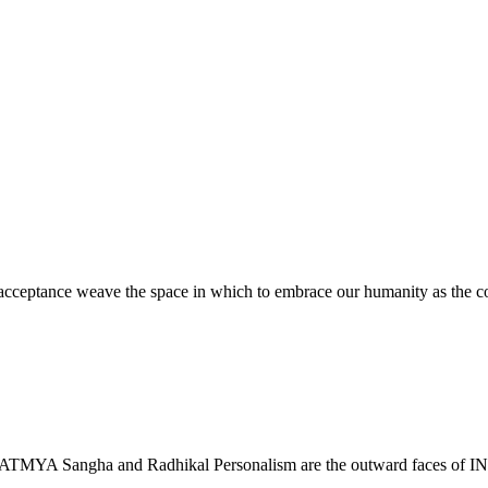
ceptance weave the space in which to embrace our humanity as the cont
. TADATMYA Sangha and Radhikal Personalism are the outward faces o