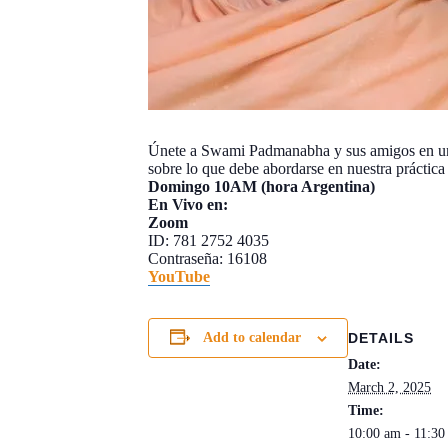
Únete a Swami Padmanabha y sus amigos en un i
sobre lo que debe abordarse en nuestra práctica p
Domingo 10AM (hora Argentina)
En Vivo en:
Zoom
ID: 781 2752 4035
Contraseña: 16108
Y
ouTube
DETAILS
Add to calendar
Date:
March 2, 2025
Time:
10:00 am - 11:3