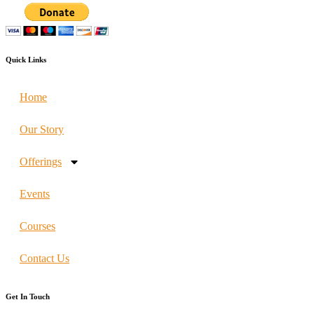
Quick Links
Home
Our Story
Offerings
Events
Courses
Contact Us
Get In Touch