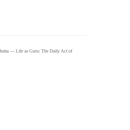
hatta — Life as Guru: The Daily Act of