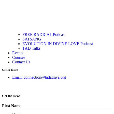
FREE RADICAL Podcast
SATSANG
EVOLUTION IN DIVINE LOVE Podcast
TAD Talks
Events
Courses
Contact Us
Get In Touch
Email: connection@tadatmya.org
Get the News!
First Name