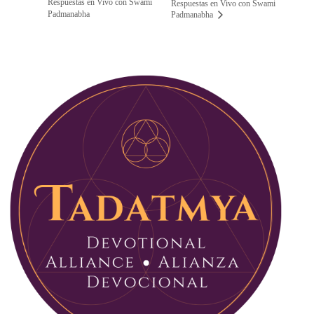
Respuestas en Vivo con Swami
Respuestas en Vivo con Swami
Padmanabha
Padmanabha