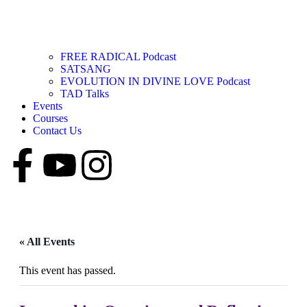
FREE RADICAL Podcast
SATSANG
EVOLUTION IN DIVINE LOVE Podcast
TAD Talks
Events
Courses
Contact Us
« All Events
This event has passed.