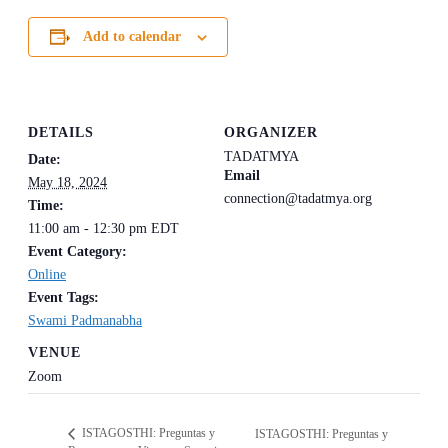
Add to calendar
DETAILS
ORGANIZER
TADATMYA
Date:
Email
May 18, 2024
connection@tadatmya.org
Time:
11:00 am - 12:30 pm
EDT
Event Category:
Online
Event Tags:
Swami Padmanabha
VENUE
Zoom
ISTAGOSTHI: Preguntas y
ISTAGOSTHI: Preguntas y