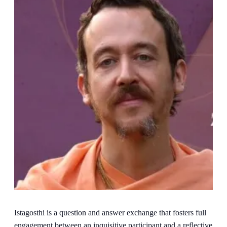
Istagosthi is a question and answer exchange that fosters full
engagement between an inquisitive participant and a reflective