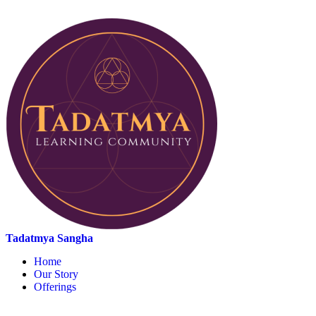
Tadatmya Sangha
Home
Our Story
Offerings