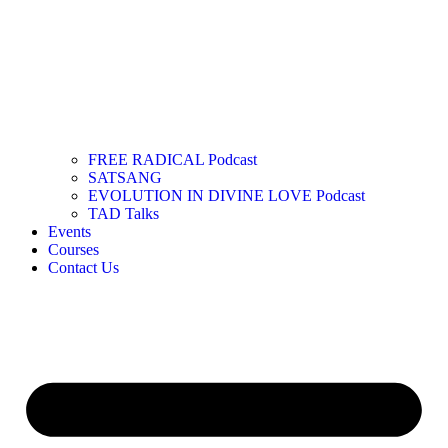
FREE RADICAL Podcast
SATSANG
EVOLUTION IN DIVINE LOVE Podcast
TAD Talks
Events
Courses
Contact Us