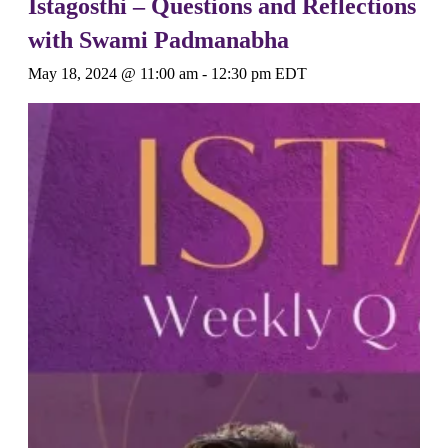
Istagosthi – Questions and Reflections
with Swami Padmanabha
May 18, 2024 @ 11:00 am
-
12:30 pm
EDT