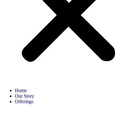
Home
Our Story
Offerings