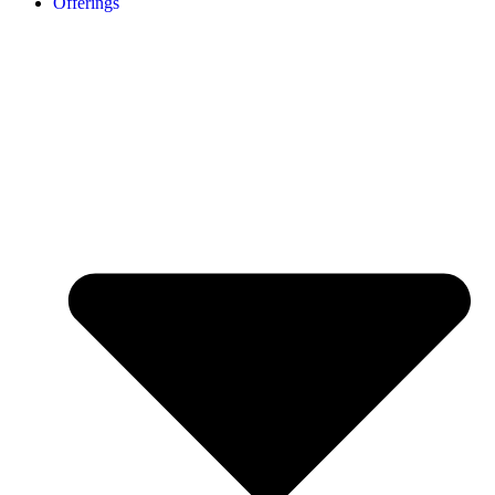
Offerings