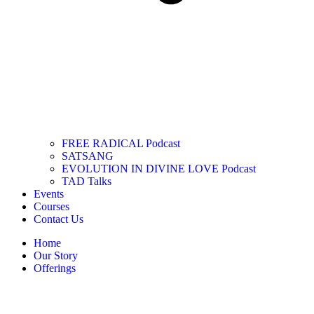
FREE RADICAL Podcast
SATSANG
EVOLUTION IN DIVINE LOVE Podcast
TAD Talks
Events
Courses
Contact Us
Home
Our Story
Offerings