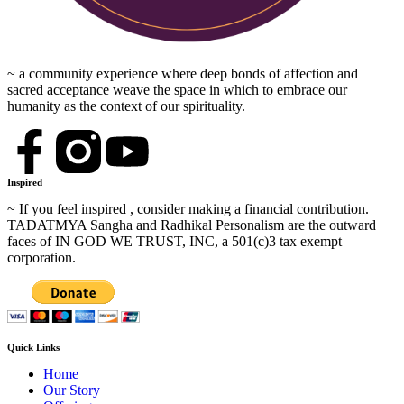
~ a community experience where deep bonds of affection and
sacred acceptance weave the space in which to embrace our
humanity as the context of our spirituality.
Inspired
~ If you feel inspired , consider making a financial contribution.
TADATMYA Sangha and Radhikal Personalism are the outward
faces of IN GOD WE TRUST, INC, a 501(c)3 tax exempt
corporation.
Quick Links
Home
Our Story