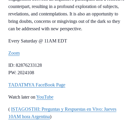
counterpart, resulting in a profound exploration of subjects,
revelations, and contemplations. It is also an opportunity to
bring doubts, concerns or misgivings out of the dark so they
can be addressed with new perspective.
Every Saturday @ 11AM EDT
Zoom
ID: 82876233128
PW: 2024108
TADATMYA FaceBook Page
Watch later on
YouTube
(
ISTAGOSTHI: Preguntas y Respuestas en Vivo: Jueves
10AM hora Argentina
)