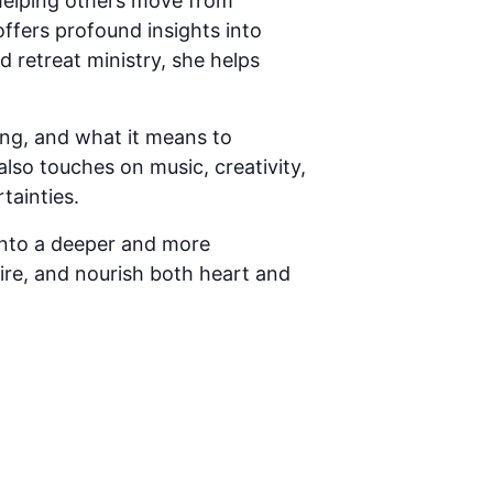
helping others move from
offers profound insights into
d retreat ministry, she helps
ering, and what it means to
lso touches on music, creativity,
tainties.
 into a deeper and more
spire, and nourish both heart and