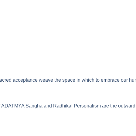
red acceptance weave the space in which to embrace our humanit
ution. TADATMYA Sangha and Radhikal Personalism are the outwa