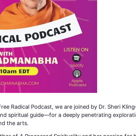
ree Radical Podcast, we are joined by Dr. Sheri Klin
and spiritual guide—for a deeply penetrating explorati
nd the arts.