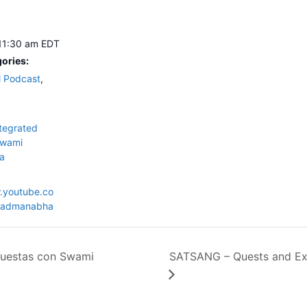
 11:30 am
EDT
ories:
l Podcast
,
tegrated
wami
a
.youtube.co
admanabha
uestas con Swami
SATSANG – Quests and Ex