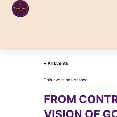
Skip
to
content
« All Events
This event has passed.
FROM CONTR
VISION OF GOD