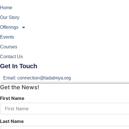
Home
Our Story
Offerings
Events
Courses
Contact Us
Get In Touch
Email: connection@tadatmya.org
Get the News!
First Name
Last Name