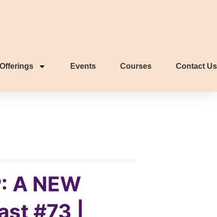
Offerings
Events
Courses
Contact Us
: A NEW
ast #73 |