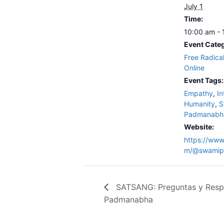
July 1
Time:
10:00 am -
Event Categ
Free Radica
Online
Event Tags:
Empathy
,
In
Humanity
,
S
Padmanabh
Website:
https://www
m/@swamip
SATSANG: Preguntas y Resp
Padmanabha