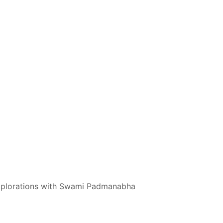
plorations with Swami Padmanabha