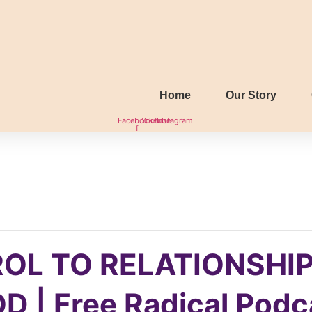
Home
Our Story
Facebook-
Youtube
Instagram
f
OL TO RELATIONSHIP
 | Free Radical Podc