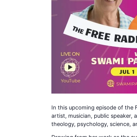
In this upcoming episode of the F
artist, musician, public speaker, 
theology, psychology, science, a