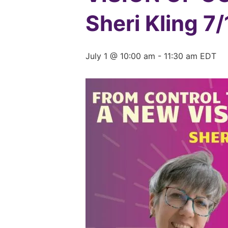
Sheri Kling 7
July 1 @ 10:00 am
-
11:30 am
EDT