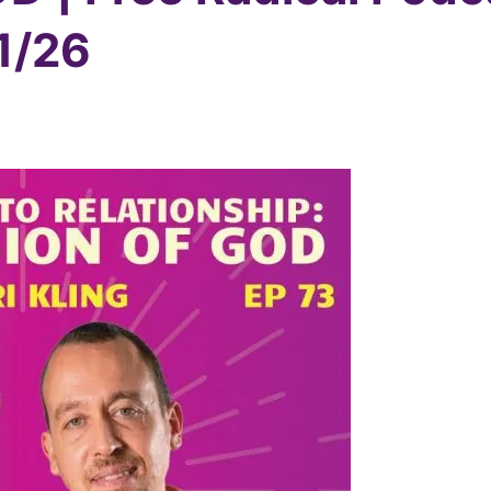
/1/26