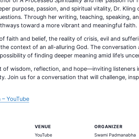
uthor of
A Processed Spirituality
and her passion for 
er purpose, passion, and spiritual vitality, Dr. Kling 
uestions. Through her writing, teaching, speaking, an
thways toward a more vibrant and meaningful faith.
 faith and belief, the reality of crisis, evil and suff
he context of an all-alluring God. The conversation a
possibility of finding deeper meaning amid life’s uncer
t of wisdom, reflection, and hope—inviting listeners
ity. Join us for a conversation that will challenge, in
 – YouTube
VENUE
ORGANIZER
YouTube
Swami Padmanabha