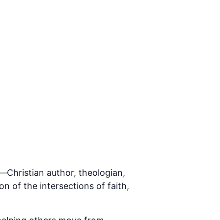
g—Christian author, theologian,
on of the intersections of faith,