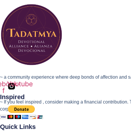
~ a community experience where deep bonds of affection and sac
ebook-
Youtube
f
Inspired
~ If you feel inspired , consider making a financial contrib
corporation.
Quick Links