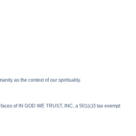
y as the context of our spirituality.
rd faces of IN GOD WE TRUST, INC, a 501(c)3 tax exempt