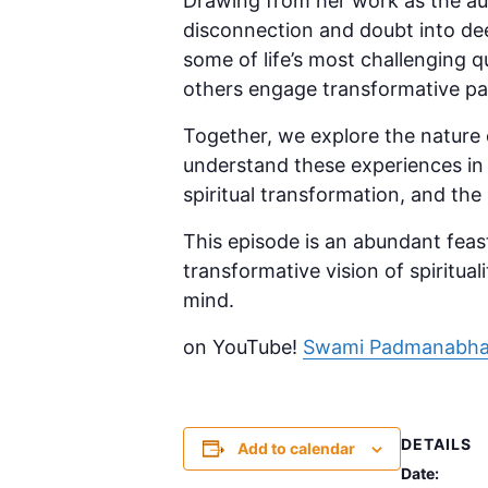
Drawing from her work as the a
disconnection and doubt into deep
some of life’s most challenging q
others engage transformative pa
Together, we explore the nature of
understand these experiences in t
spiritual transformation, and the 
This episode is an abundant feas
transformative vision of spiritual
mind.
on YouTube!
Swami Padmanabha
DETAILS
Add to calendar
Date: