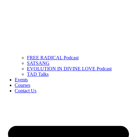
FREE RADICAL Podcast
SATSANG
EVOLUTION IN DIVINE LOVE Podcast
TAD Talks
Events
Courses
Contact Us