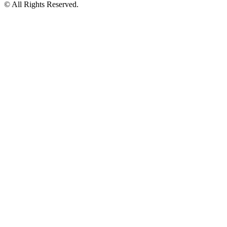
© All Rights Reserved.