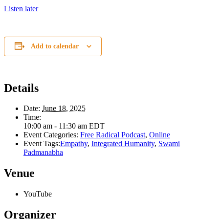
Listen later
Add to calendar
Details
Date:
June 18, 2025
Time:
10:00 am - 11:30 am
EDT
Event Categories:
Free Radical Podcast
,
Online
Event Tags:
Empathy
,
Integrated Humanity
,
Swami
Padmanabha
Venue
YouTube
Organizer