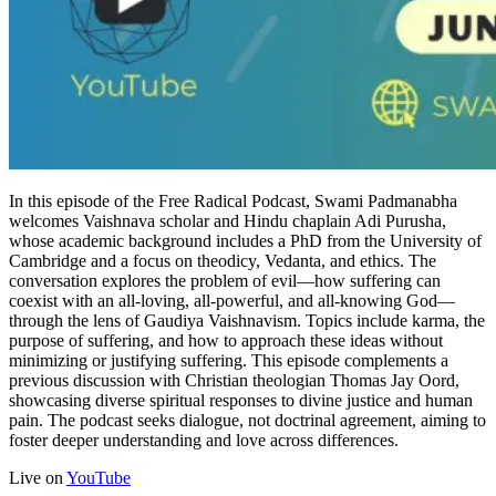
In this episode of the Free Radical Podcast, Swami Padmanabha
welcomes Vaishnava scholar and Hindu chaplain Adi Purusha,
whose academic background includes a PhD from the University of
Cambridge and a focus on theodicy, Vedanta, and ethics. The
conversation explores the problem of evil—how suffering can
coexist with an all-loving, all-powerful, and all-knowing God—
through the lens of Gaudiya Vaishnavism. Topics include karma, the
purpose of suffering, and how to approach these ideas without
minimizing or justifying suffering. This episode complements a
previous discussion with Christian theologian Thomas Jay Oord,
showcasing diverse spiritual responses to divine justice and human
pain. The podcast seeks dialogue, not doctrinal agreement, aiming to
foster deeper understanding and love across differences.
Live on
YouTube