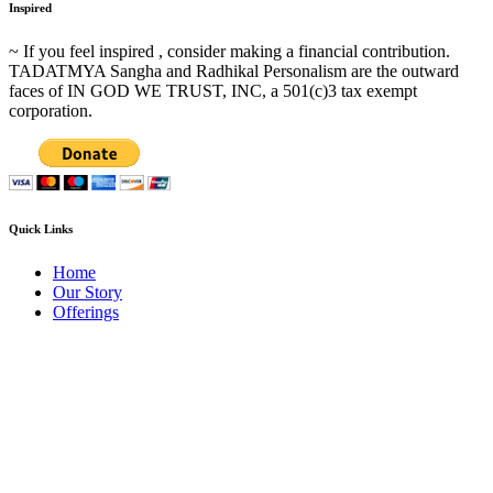
Inspired
~ If you feel inspired , consider making a financial contribution.
TADATMYA Sangha and Radhikal Personalism are the outward
faces of IN GOD WE TRUST, INC, a 501(c)3 tax exempt
corporation.
Quick Links
Home
Our Story
Offerings