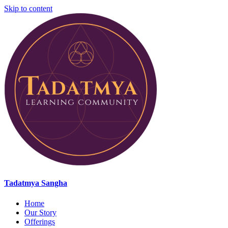
Skip to content
Tadatmya Sangha
Home
Our Story
Offerings