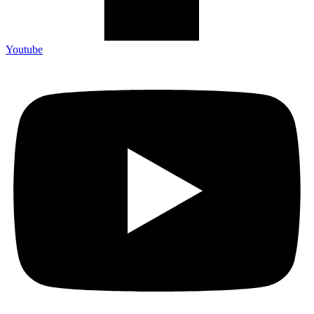
Youtube