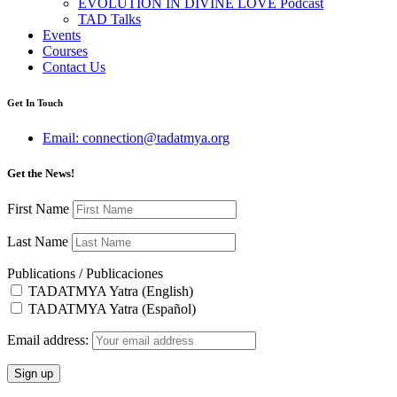
EVOLUTION IN DIVINE LOVE Podcast
TAD Talks
Events
Courses
Contact Us
Get In Touch
Email: connection@tadatmya.org
Get the News!
First Name
Last Name
Publications / Publicaciones
TADATMYA Yatra (English)
TADATMYA Yatra (Español)
Email address: