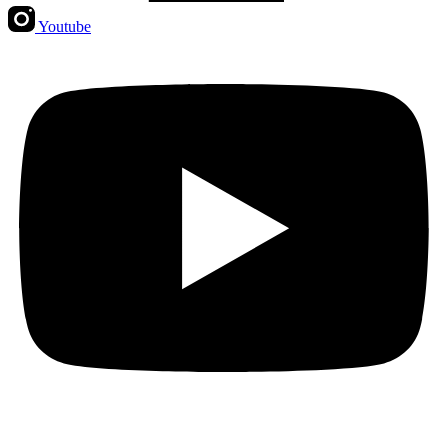
Youtube