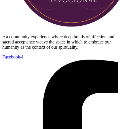
~ a community experience where deep bonds of affection and
sacred acceptance weave the space in which to embrace our
humanity as the context of our spirituality.
Facebook-f