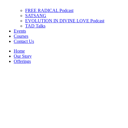
FREE RADICAL Podcast
SATSANG
EVOLUTION IN DIVINE LOVE Podcast
TAD Talks
Events
Courses
Contact Us
Home
Our Story
Offerings