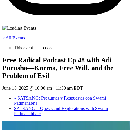
« All Events
This event has passed.
Free Radical Podcast Ep 48 with Adi
Purusha—Karma, Free Will, and the
Problem of Evil
June 18, 2025 @ 10:00 am
-
11:30 am
EDT
«
SATSANG: Preguntas y Respuestas con Swami
Padmanabha
SATSANG – Quests and Explorations with Swami
Padmanabha
»