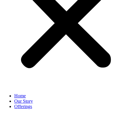
Home
Our Story
Offerings