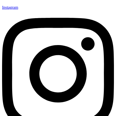
Instagram