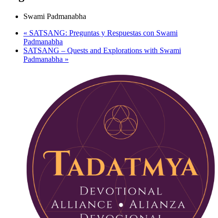
Swami Padmanabha
«
SATSANG: Preguntas y Respuestas con Swami
Padmanabha
SATSANG – Quests and Explorations with Swami
Padmanabha
»