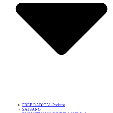
FREE RADICAL Podcast
SATSANG