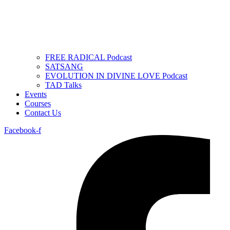
FREE RADICAL Podcast
SATSANG
EVOLUTION IN DIVINE LOVE Podcast
TAD Talks
Events
Courses
Contact Us
Facebook-f