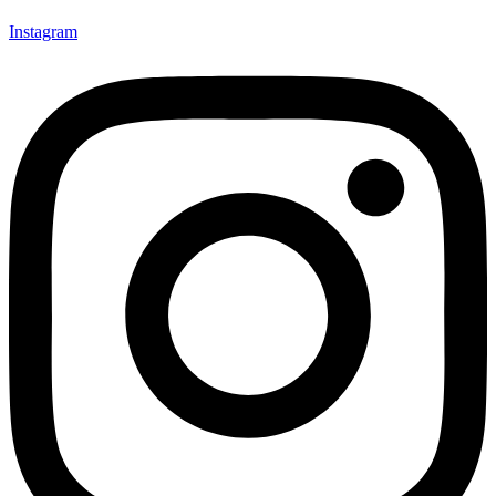
Instagram