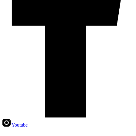
Youtube