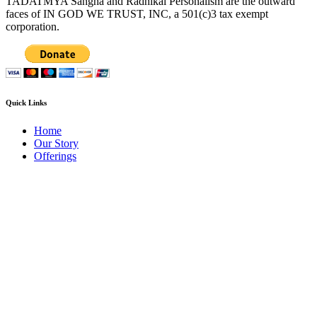
TADATMYA Sangha and Radhikal Personalism are the outward
faces of IN GOD WE TRUST, INC, a 501(c)3 tax exempt
corporation.
Quick Links
Home
Our Story
Offerings