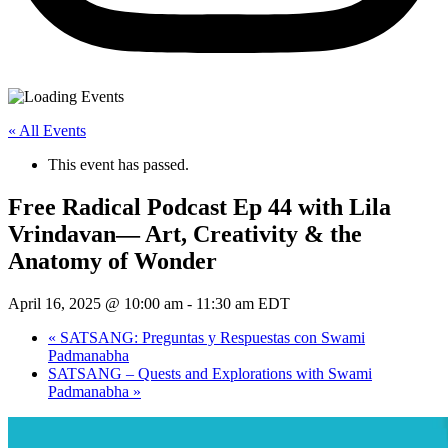
« All Events
This event has passed.
Free Radical Podcast Ep 44 with Lila
Vrindavan— Art, Creativity & the
Anatomy of Wonder
April 16, 2025 @ 10:00 am
-
11:30 am
EDT
«
SATSANG: Preguntas y Respuestas con Swami
Padmanabha
SATSANG – Quests and Explorations with Swami
Padmanabha
»