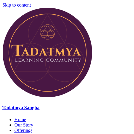
Skip to content
Tadatmya Sangha
Home
Our Story
Offerings