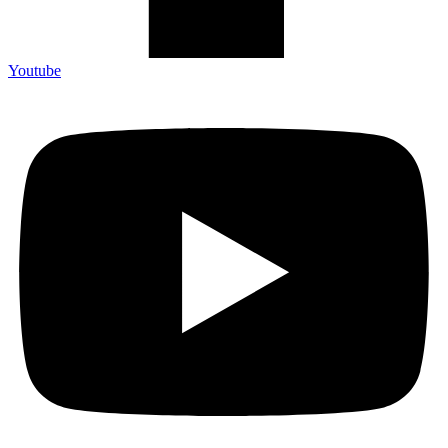
Youtube