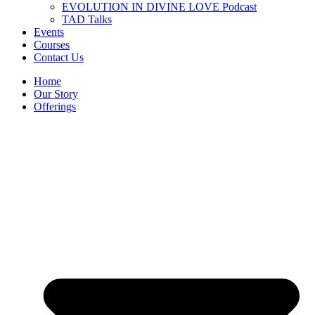
EVOLUTION IN DIVINE LOVE Podcast
TAD Talks
Events
Courses
Contact Us
Home
Our Story
Offerings