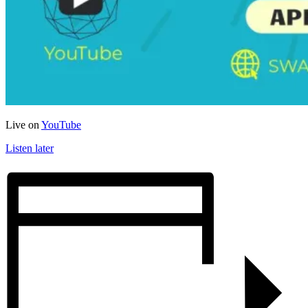
Live on
YouTube
Listen later