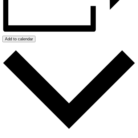
Add to calendar