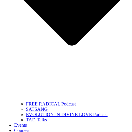
FREE RADICAL Podcast
SATSANG
EVOLUTION IN DIVINE LOVE Podcast
TAD Talks
Events
Courses