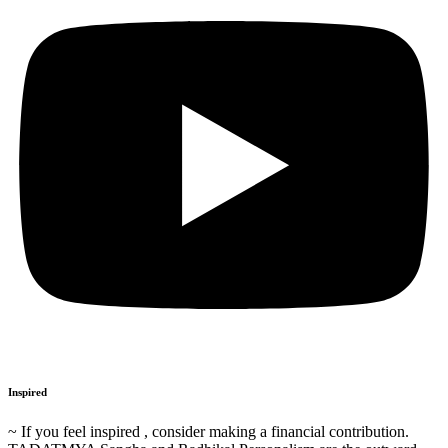
Inspired
~ If you feel inspired , consider making a financial contribution.