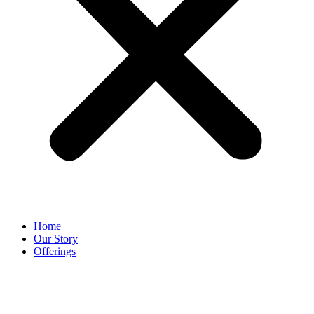
Home
Our Story
Offerings