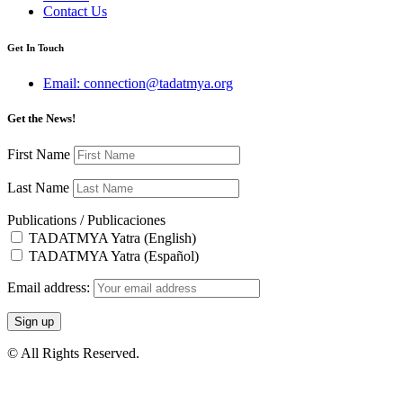
Contact Us
Get In Touch
Email: connection@tadatmya.org
Get the News!
First Name
Last Name
Publications / Publicaciones
TADATMYA Yatra (English)
TADATMYA Yatra (Español)
Email address:
© All Rights Reserved.