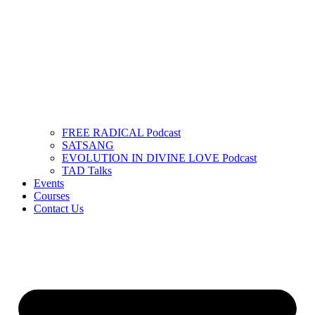
FREE RADICAL Podcast
SATSANG
EVOLUTION IN DIVINE LOVE Podcast
TAD Talks
Events
Courses
Contact Us