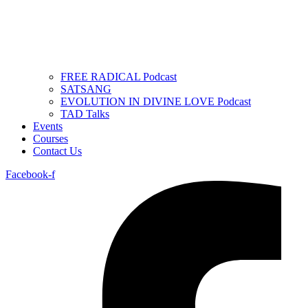
FREE RADICAL Podcast
SATSANG
EVOLUTION IN DIVINE LOVE Podcast
TAD Talks
Events
Courses
Contact Us
Facebook-f