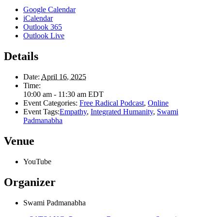
Google Calendar
iCalendar
Outlook 365
Outlook Live
Details
Date:
April 16, 2025
Time:
10:00 am - 11:30 am
EDT
Event Categories:
Free Radical Podcast
,
Online
Event Tags:
Empathy
,
Integrated Humanity
,
Swami
Padmanabha
Venue
YouTube
Organizer
Swami Padmanabha