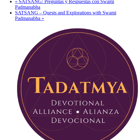
«
SATSANG: Preguntas y Respuestas con Swami
Padmanabha
SATSANG – Quests and Explorations with Swami
Padmanabha
»