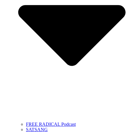
FREE RADICAL Podcast
SATSANG