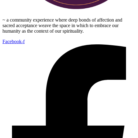
~ a community experience where deep bonds of affection and
sacred acceptance weave the space in which to embrace our
humanity as the context of our spirituality.
Facebook-f