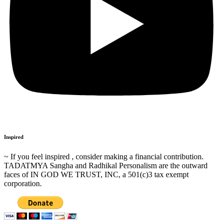
Inspired
~ If you feel inspired , consider making a financial contribution.
TADATMYA Sangha and Radhikal Personalism are the outward
faces of IN GOD WE TRUST, INC, a 501(c)3 tax exempt
corporation.