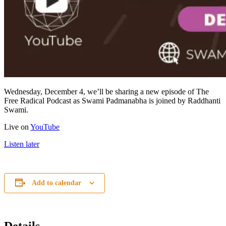
Wednesday, December 4, we’ll be sharing a new episode of The
Free Radical Podcast as Swami Padmanabha is joined by Raddhanti
Swami.
Live on
YouTube
Listen later
Add to calendar
Details