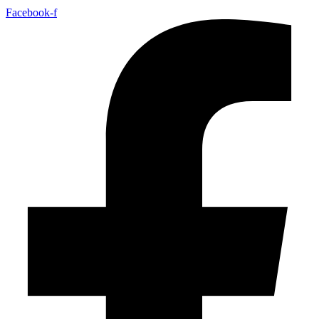
Facebook-f