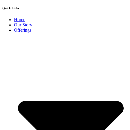
Quick Links
Home
Our Story
Offerings