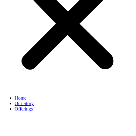
Home
Our Story
Offerings