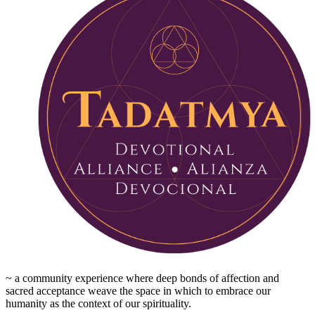
~ a community experience where deep bonds of affection and
sacred acceptance weave the space in which to embrace our
humanity as the context of our spirituality.