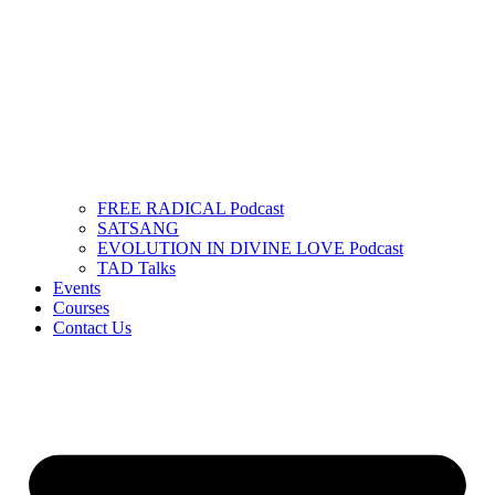
FREE RADICAL Podcast
SATSANG
EVOLUTION IN DIVINE LOVE Podcast
TAD Talks
Events
Courses
Contact Us