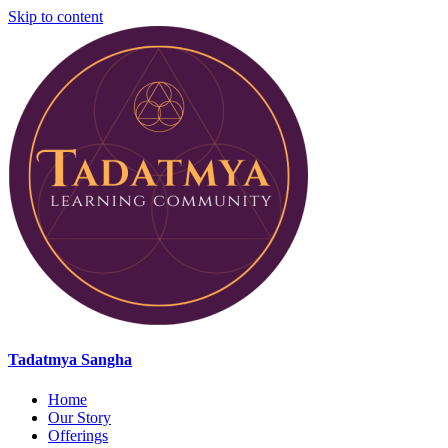
Skip to content
Tadatmya Sangha
Home
Our Story
Offerings