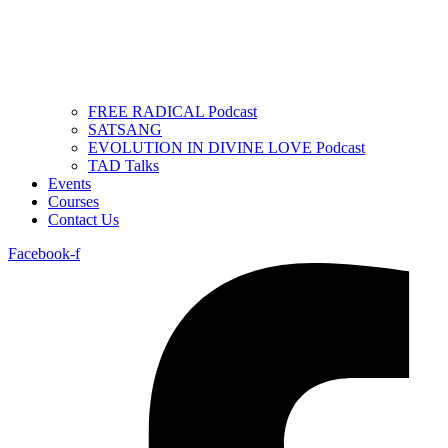
FREE RADICAL Podcast
SATSANG
EVOLUTION IN DIVINE LOVE Podcast
TAD Talks
Events
Courses
Contact Us
Facebook-f