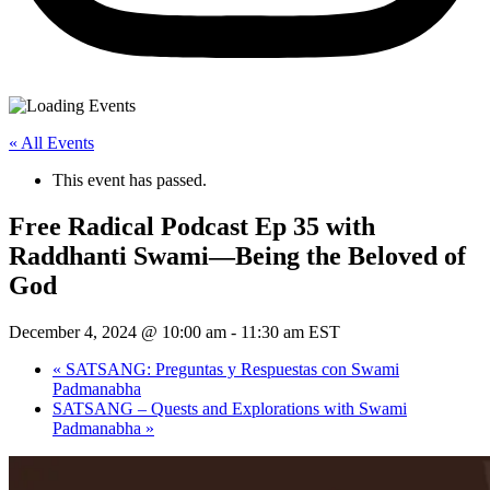
« All Events
This event has passed.
Free Radical Podcast Ep 35 with
Raddhanti Swami—Being the Beloved of
God
December 4, 2024 @ 10:00 am
-
11:30 am
EST
«
SATSANG: Preguntas y Respuestas con Swami
Padmanabha
SATSANG – Quests and Explorations with Swami
Padmanabha
»