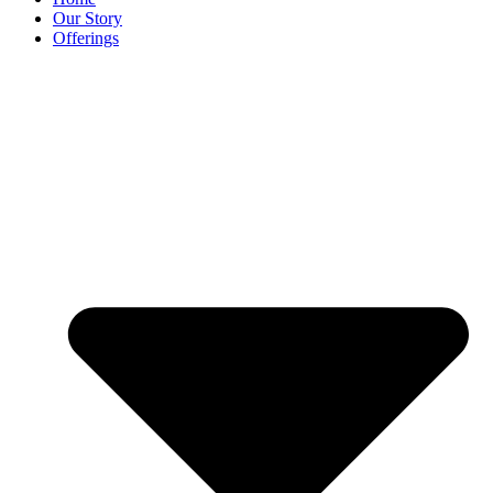
Our Story
Offerings