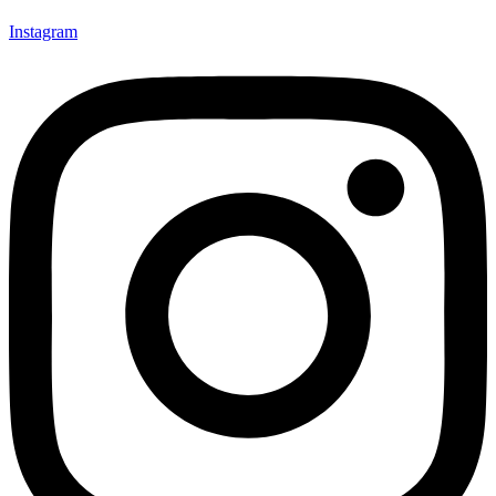
Instagram