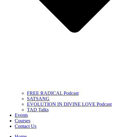
FREE RADICAL Podcast
SATSANG
EVOLUTION IN DIVINE LOVE Podcast
TAD Talks
Events
Courses
Contact Us
Home