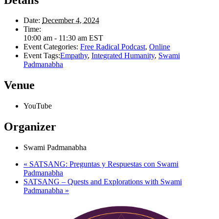
Date:
December 4, 2024
Time:
10:00 am - 11:30 am
EST
Event Categories:
Free Radical Podcast
,
Online
Event Tags:
Empathy
,
Integrated Humanity
,
Swami
Padmanabha
Venue
YouTube
Organizer
Swami Padmanabha
«
SATSANG: Preguntas y Respuestas con Swami
Padmanabha
SATSANG – Quests and Explorations with Swami
Padmanabha
»