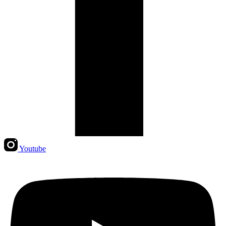
Youtube