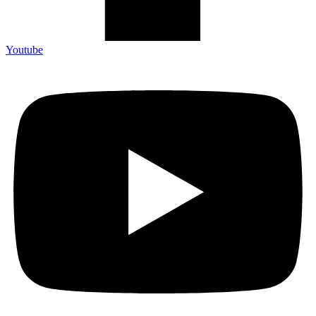
Youtube