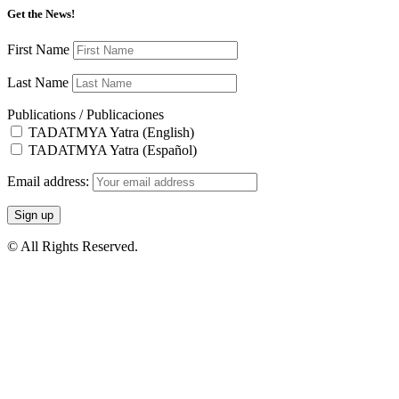
Get the News!
First Name
Last Name
Publications / Publicaciones
TADATMYA Yatra (English)
TADATMYA Yatra (Español)
Email address:
© All Rights Reserved.