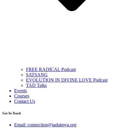
FREE RADICAL Podcast
SATSANG
EVOLUTION IN DIVINE LOVE Podcast
TAD Talks
Events
Courses
Contact Us
Get In Touch
Email: connection@tadatmya.org