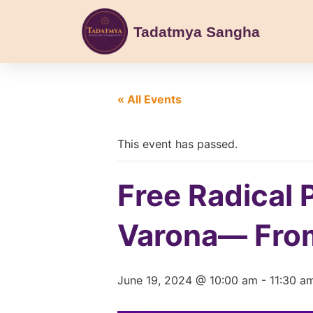
Tadatmya Sangha
« All Events
This event has passed.
Free Radical 
Varona— From
June 19, 2024 @ 10:00 am
-
11:30 a