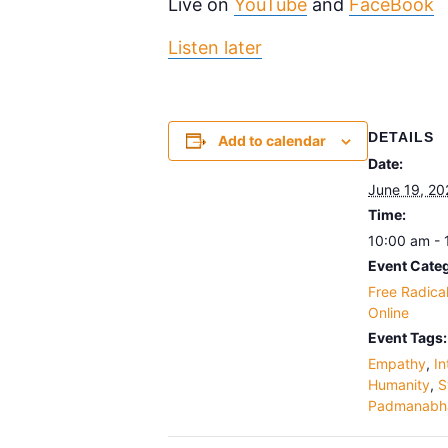
Live on
YouTube
and
FaceBook
Listen later
DETAILS
Add to calendar
Date:
June 19, 20
Time:
10:00 am -
Event Categ
Free Radica
Online
Event Tags:
Empathy
,
In
Humanity
,
S
Padmanabh