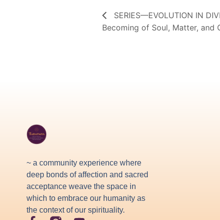
SERIES—EVOLUTION IN DIVIN
Becoming of Soul, Matter, and
~ a community experience where
deep bonds of affection and sacred
acceptance weave the space in
which to embrace our humanity as
the context of our spirituality.