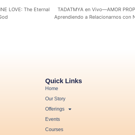
E LOVE: The Eternal
TADATMYA en Vivo—AMOR PROPIO
 God
Aprendiendo a Relacionarnos con
Quick Links
Home
Our Story
Offerings
Events
Courses