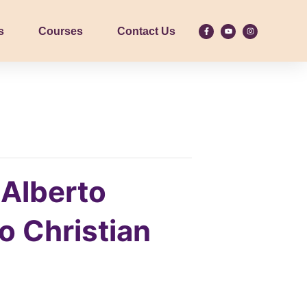
s
Courses
Contact Us
 Alberto
 Christian