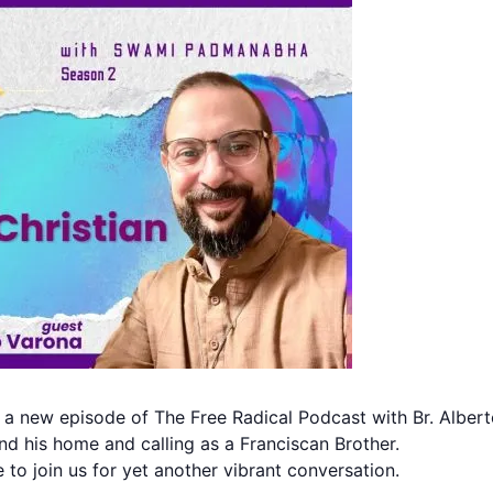
 a new episode of The Free Radical Podcast with Br. Albert
d his home and calling as a Franciscan Brother.
to join us for yet another vibrant conversation.