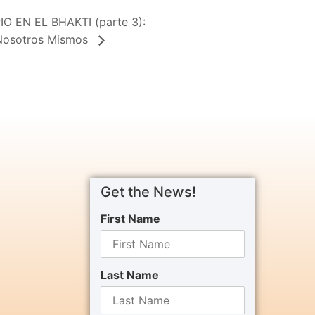
 EN EL BHAKTI (parte 3):
 Nosotros Mismos
Get the News!
First Name
Last Name