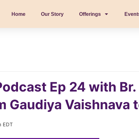
Home
Our Story
Offerings
Event
Podcast Ep 24 with Br.
 Gaudiya Vaishnava to
m
EDT