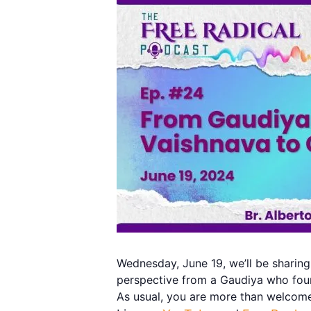
Wednesday, June 19, we’ll be sharing
perspective from a Gaudiya who foun
As usual, you are more than welcome 