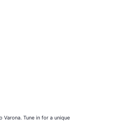
o Varona. Tune in for a unique