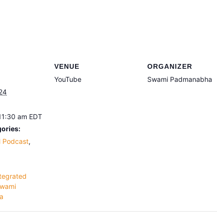
VENUE
ORGANIZER
YouTube
Swami Padmanabha
24
 11:30 am
EDT
ories:
l Podcast
,
tegrated
wami
a