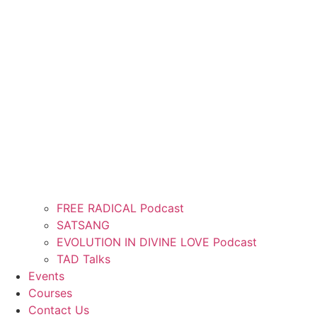
FREE RADICAL Podcast
SATSANG
EVOLUTION IN DIVINE LOVE Podcast
TAD Talks
Events
Courses
Contact Us