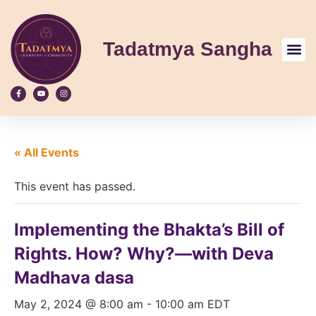
Tadatmya Sangha
« All Events
This event has passed.
Implementing the Bhakta’s Bill of
Rights. How? Why?—with Deva
Madhava dasa
May 2, 2024 @ 8:00 am
-
10:00 am
EDT