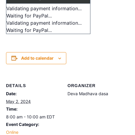
Validating payment information...
Waiting for PayPal...
Validating payment information...
Waiting for PayPal...
Add to calendar
DETAILS
ORGANIZER
Date:
Deva Madhava dasa
May 2, 2024
Time:
8:00 am - 10:00 am
EDT
Event Category:
Online