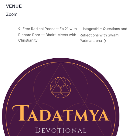
VENUE
Zoom
Istagosthi – Questions and
Free Radical Podcast Ep 21 with
Richard Rohr — Bhakti Meets with
Reflections with Swami
Christianity
Padmanabha