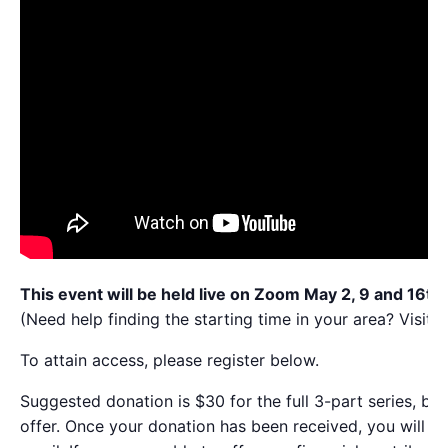
This event will be held live on Zoom May 2, 9 and 16th
(Need help finding the starting time in your area? Visit t
To attain access, please register below.
Suggested donation is $30 for the full 3-part series, but
offer. Once your donation has been received, you will be 