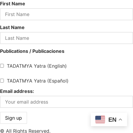
First Name
Last Name
Publications / Publicaciones
TADATMYA Yatra (English)
TADATMYA Yatra (Español)
Email address:
EN
© All Rights Reserved.