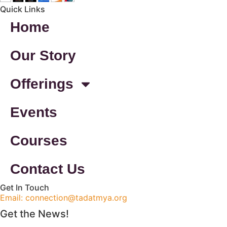
Quick Links
Home
Our Story
Offerings
Events
Courses
Contact Us
Get In Touch
Email: connection@tadatmya.org
Get the News!