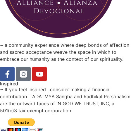
~ a community experience where deep bonds of affection
and sacred acceptance weave the space in which to
embrace our humanity as the context of our spirituality.
Inspired
~ If you feel inspired , consider making a financial
contribution. TADATMYA Sangha and Radhikal Personalism
are the outward faces of IN GOD WE TRUST, INC, a
501(c)3 tax exempt corporation.