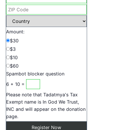
Amount:
$30
$3
$10
$60
Spambot blocker question
6 + 10 =
Please note that Tadatmya's Tax
Exempt name is In God We Trust,
INC and will appear on the donation
page.