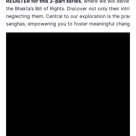
REGISTER for this 3-part series
, where we will delve int
the Bhakta’s Bill of Rights. Discover not only their intrins
neglecting them. Central to our exploration is the practic
sanghas, empowering you to foster meaningful change 